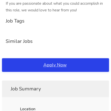
If you are passionate about what you could accomplish in
this role, we would love to hear from you!
Job Tags
Similar Jobs
Apply Now
Job Summary
Location