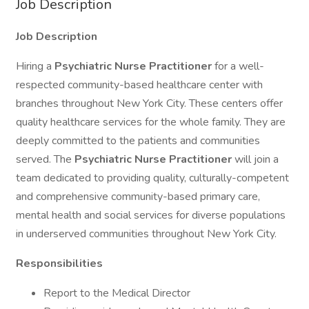
Job Description
Job Description
Hiring a
Psychiatric
Nurse Practitioner
for a well-
respected community-based healthcare center with
branches throughout New York City. These centers offer
quality healthcare services for the whole family. They are
deeply committed to the patients and communities
served. The
Psychiatric Nurse Practitioner
will join a
team dedicated to providing quality, culturally-competent
and comprehensive community-based primary care,
mental health and social services for diverse populations
in underserved communities throughout New York City.
Responsibilities
Report to the Medical Director