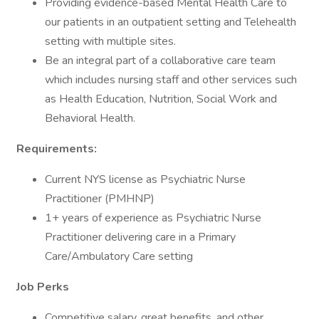
Providing evidence-based Mental Health Care to
our patients in an outpatient setting and Telehealth
setting with multiple sites.
Be an integral part of a collaborative care team
which includes nursing staff and other services such
as Health Education, Nutrition, Social Work and
Behavioral Health.
Requirements:
Current NYS license as Psychiatric Nurse
Practitioner (PMHNP)
1+ years of experience as Psychiatric Nurse
Practitioner delivering care in a Primary
Care/Ambulatory Care setting
Job Perks
Competitive salary, great benefits, and other