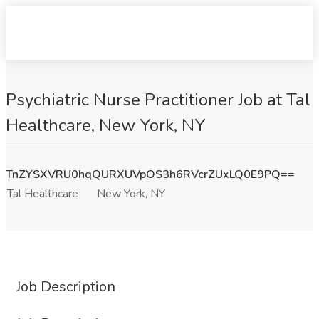
Psychiatric Nurse Practitioner Job at Tal
Healthcare, New York, NY
TnZYSXVRU0hqQURXUVpOS3h6RVcrZUxLQ0E9PQ==
Tal Healthcare
New York, NY
Job Description