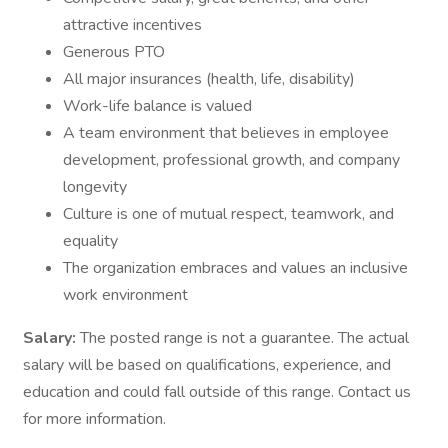
attractive incentives
Generous PTO
All major insurances (health, life, disability)
Work-life balance is valued
A team environment that believes in employee
development, professional growth, and company
longevity
Culture is one of mutual respect, teamwork, and
equality
The organization embraces and values an inclusive
work environment
Salary:
The posted range is not a guarantee. The actual
salary will be based on qualifications, experience, and
education and could fall outside of this range. Contact us
for more information.