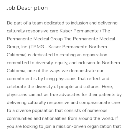
Job Description
Be part of a team dedicated to inclusion and delivering
culturally responsive care Kaiser Permanente / The
Permanente Medical Group The Permanente Medical
Group, Inc. (TPMG - Kaiser Permanente Northern
California) is dedicated to creating an organization
committed to diversity, equity, and inclusion. In Northern
California, one of the ways we demonstrate our
commitment is by hiring physicians that reflect and
celebrate the diversity of people and cultures. Here,
physicians can act as true advocates for their patients by
delivering culturally responsive and compassionate care
to a diverse population that consists of numerous
communities and nationalities from around the world. If
you are looking to join a mission-driven organization that