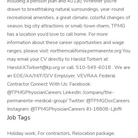
including a pension plan and 401(k) Whether you're
drawn to breathtaking natural surroundings, year-round
recreational amenities, a great climate, colorful changes of
season, big city attractions or small-town charm, TPMG
has a location you’d love to call home. For more
information about these career opportunities and wage
ranges, please visit: northerncalifornia.permanente.org You
may email your CV directly to Harold Torbert at:
Harold.X.Torbert@kp.org or call: 510-549-6018 . We are
an EOE/AA/M/F/D/V Employer. VEVRAA Federal
Contractor Connect With Us: Facebook:
@TPMGPhysicianCareers LinkedIn: /company/the-
permanente-medical-group/ Twitter: @TPMGDocCareers
Instagram: @TPMGPhysicianCareers #J-18808-Ljbffr
Job Tags
Holiday work, For contractors, Relocation package,