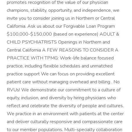
promotes recognition of the value of our physician
champions, stability, opportunity, and independence, we
invite you to consider joining us in Northern or Central
California. Ask us about our Forgivable Loan Program
$100,000-$150,000 (based on experience) ADULT &
CHILD PSYCHIATRISTS Openings in Northern and
Central California A FEW REASONS TO CONSIDER A
PRACTICE WITH TPMG: Work-life balance focused
practice, including flexible schedules and unmatched
practice support We can focus on providing excellent
patient care without managing overhead and billing . No
RVUs! We demonstrate our commitment to a culture of
equity, inclusion, and diversity by hiring physicians who
reflect and celebrate the diversity of people and cultures.
We practice in an environment with patients at the center
and deliver culturally responsive and compassionate care
to our member populations. Multi-specialty collaboration