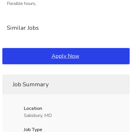
Flexible hours,
Similar Jobs
Apply Now
Job Summary
Location
Salisbury, MD
Job Type