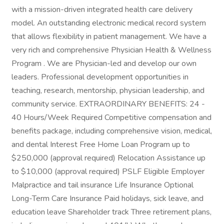
with a mission-driven integrated health care delivery
model. An outstanding electronic medical record system
that allows flexibility in patient management. We have a
very rich and comprehensive Physician Health & Wellness
Program . We are Physician-led and develop our own
leaders. Professional development opportunities in
teaching, research, mentorship, physician leadership, and
community service. EXTRAORDINARY BENEFITS: 24 -
40 Hours/Week Required Competitive compensation and
benefits package, including comprehensive vision, medical,
and dental Interest Free Home Loan Program up to
$250,000 (approval required) Relocation Assistance up
to $10,000 (approval required) PSLF Eligible Employer
Malpractice and tail insurance Life Insurance Optional
Long-Term Care Insurance Paid holidays, sick leave, and
education leave Shareholder track Three retirement plans,