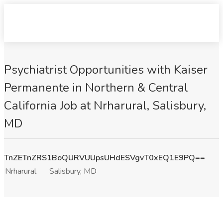
Psychiatrist Opportunities with Kaiser
Permanente in Northern & Central
California Job at Nrharural, Salisbury,
MD
TnZETnZRS1BoQURVUUpsUHdESVgvT0xEQ1E9PQ==
Nrharural
Salisbury, MD