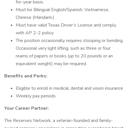
for-year basis.
Must be Bilingual English/Spanish, Vietnamese,
Chinese (Mandarin.)
Must have valid Texas Driver’s License and comply
with AP 2-2 policy.
The position occasionally requires stooping or bending.
Occasional very light lifting, such as three or four
reams of papers or books (up to 20 pounds or an
equivalent weight) may be required.
Benefits and Perks:
Eligible to enroll in medical, dental and vision insurance
Weekly pay periods
Your Career Partner:
The Reserves Network, a veteran-founded and family-