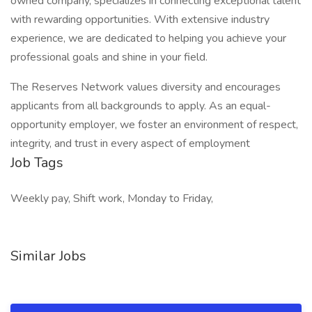
owned company, specializes in connecting exceptional talent
with rewarding opportunities. With extensive industry
experience, we are dedicated to helping you achieve your
professional goals and shine in your field.
The Reserves Network values diversity and encourages
applicants from all backgrounds to apply. As an equal-
opportunity employer, we foster an environment of respect,
integrity, and trust in every aspect of employment
Job Tags
Weekly pay, Shift work, Monday to Friday,
Similar Jobs