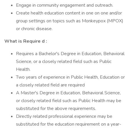
Engage in community engagement and outreach.
Create health education content in one on one and/or
group settings on topics such as Monkeypox (MPOX)
or chronic disease.
What is
Require
d
:
Requires a Bachelor's Degree in Education, Behavioral
Science, or a closely related field such as Public
Health.
Two years of experience in Public Health, Education or
a closely related field are required
A Master's Degree in Education, Behavioral Science,
or closely related field such as Public Health may be
substituted for the above requirements.
Directly related professional experience may be
substituted for the education requirement on a year-