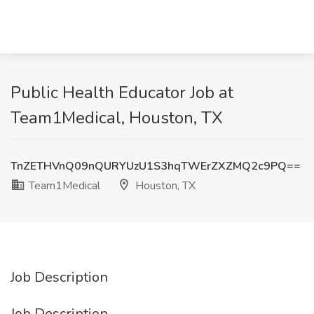
Public Health Educator Job at
Team1Medical, Houston, TX
TnZETHVnQ09nQURYUzU1S3hqTWErZXZMQ2c9PQ==
Team1Medical
Houston, TX
Job Description
Job Description