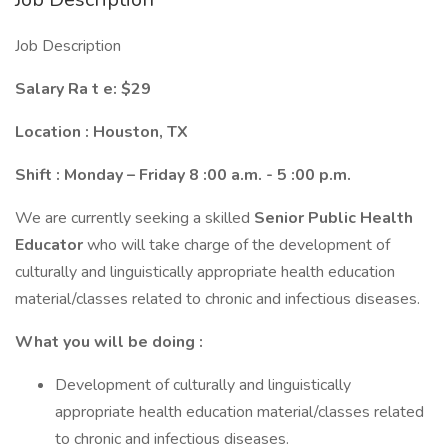
Job Description
Salary Ra
t
e:
$
29
Location
:
Houston, TX
Shift
:
Monday –
Friday
8
:00 a.m. -
5
:00 p.m.
We are currently seeking a skilled
Senior Public Health
Educator
who will take charge of the development of
culturally and linguistically appropriate health education
material/classes related to chronic and infectious diseases.
What you will be doing
:
Development of culturally and linguistically
appropriate health education material/classes related
to chronic and infectious diseases.