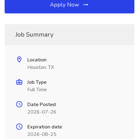
Apply Now
Job Summary
Location
Houston, TX
Job Type
Full Time
Date Posted
2026-07-26
Expiration date
2026-08-25