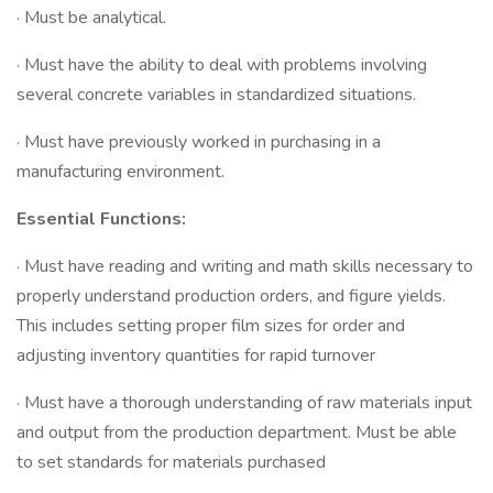
· Must be analytical.
· Must have the ability to deal with problems involving
several concrete variables in standardized situations.
· Must have previously worked in purchasing in a
manufacturing environment.
Essential Functions:
· Must have reading and writing and math skills necessary to
properly understand production orders, and figure yields.
This includes setting proper film sizes for order and
adjusting inventory quantities for rapid turnover
· Must have a thorough understanding of raw materials input
and output from the production department. Must be able
to set standards for materials purchased