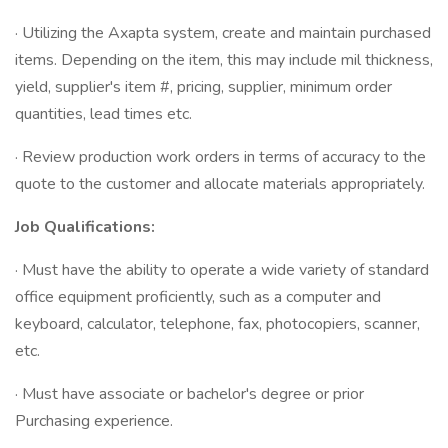
· Utilizing the Axapta system, create and maintain purchased
items. Depending on the item, this may include mil thickness,
yield, supplier's item #, pricing, supplier, minimum order
quantities, lead times etc.
· Review production work orders in terms of accuracy to the
quote to the customer and allocate materials appropriately.
Job Qualifications:
· Must have the ability to operate a wide variety of standard
office equipment proficiently, such as a computer and
keyboard, calculator, telephone, fax, photocopiers, scanner,
etc.
· Must have associate or bachelor's degree or prior
Purchasing experience.