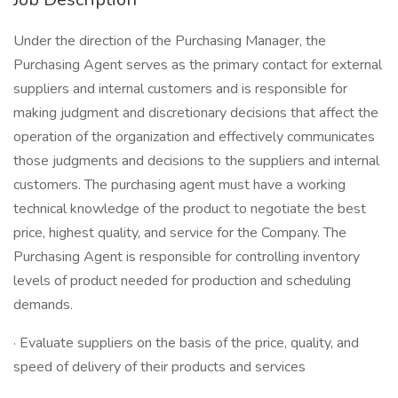
Under the direction of the Purchasing Manager, the
Purchasing Agent serves as the primary contact for external
suppliers and internal customers and is responsible for
making judgment and discretionary decisions that affect the
operation of the organization and effectively communicates
those judgments and decisions to the suppliers and internal
customers. The purchasing agent must have a working
technical knowledge of the product to negotiate the best
price, highest quality, and service for the Company. The
Purchasing Agent is responsible for controlling inventory
levels of product needed for production and scheduling
demands.
· Evaluate suppliers on the basis of the price, quality, and
speed of delivery of their products and services