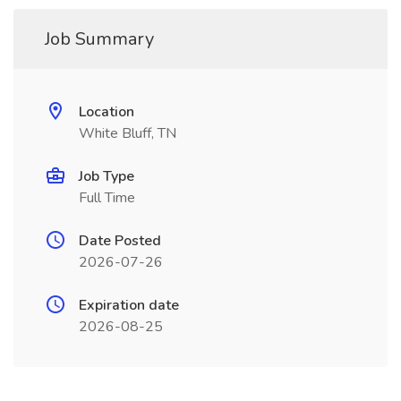
Job Summary
Location
White Bluff, TN
Job Type
Full Time
Date Posted
2026-07-26
Expiration date
2026-08-25