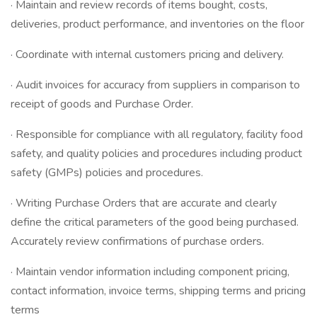
· Maintain and review records of items bought, costs,
deliveries, product performance, and inventories on the floor
· Coordinate with internal customers pricing and delivery.
· Audit invoices for accuracy from suppliers in comparison to
receipt of goods and Purchase Order.
· Responsible for compliance with all regulatory, facility food
safety, and quality policies and procedures including product
safety (GMPs) policies and procedures.
· Writing Purchase Orders that are accurate and clearly
define the critical parameters of the good being purchased.
Accurately review confirmations of purchase orders.
· Maintain vendor information including component pricing,
contact information, invoice terms, shipping terms and pricing
terms