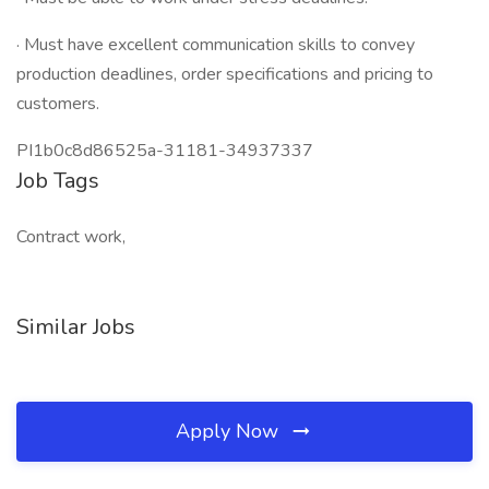
· Must have excellent communication skills to convey
production deadlines, order specifications and pricing to
customers.
PI1b0c8d86525a-31181-34937337
Job Tags
Contract work,
Similar Jobs
Apply Now