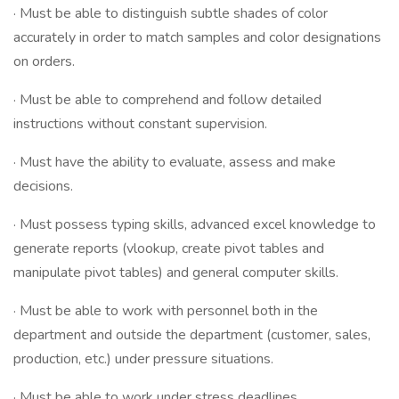
· Must be able to distinguish subtle shades of color
accurately in order to match samples and color designations
on orders.
· Must be able to comprehend and follow detailed
instructions without constant supervision.
· Must have the ability to evaluate, assess and make
decisions.
· Must possess typing skills, advanced excel knowledge to
generate reports (vlookup, create pivot tables and
manipulate pivot tables) and general computer skills.
· Must be able to work with personnel both in the
department and outside the department (customer, sales,
production, etc.) under pressure situations.
· Must be able to work under stress deadlines.