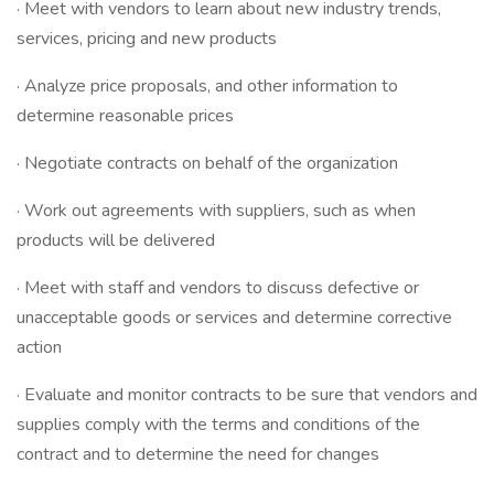
· Meet with vendors to learn about new industry trends,
services, pricing and new products
· Analyze price proposals, and other information to
determine reasonable prices
· Negotiate contracts on behalf of the organization
· Work out agreements with suppliers, such as when
products will be delivered
· Meet with staff and vendors to discuss defective or
unacceptable goods or services and determine corrective
action
· Evaluate and monitor contracts to be sure that vendors and
supplies comply with the terms and conditions of the
contract and to determine the need for changes