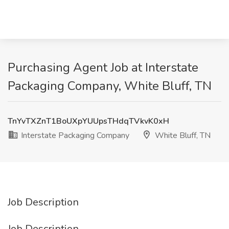
Purchasing Agent Job at Interstate
Packaging Company, White Bluff, TN
TnYvTXZnT1BoUXpYUUpsTHdqTVkvK0xH
Interstate Packaging Company
White Bluff, TN
Job Description
Job Description