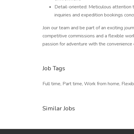
Detail-oriented: Meticulous attention to
inquiries and expedition bookings concu
Join our team and be part of an exciting jou
competitive commissions and a flexible wor
passion for adventure with the convenience 
Job Tags
Full time, Part time, Work from home, Flexib
Similar Jobs