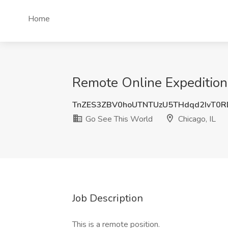
Home
Remote Online Expedition 
TnZES3ZBV0hoUTNTUzU5THdqd2IvT0
Go See This World
Chicago, IL
Job Description
This is a remote position.