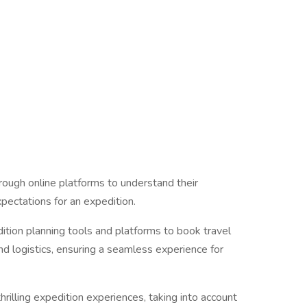
hrough online platforms to understand their
pectations for an expedition.
ition planning tools and platforms to book travel
d logistics, ensuring a seamless experience for
hrilling expedition experiences, taking into account