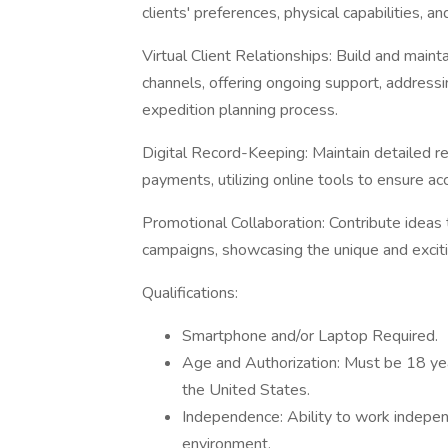
clients' preferences, physical capabilities, 
Virtual Client Relationships: Build and mainta
channels, offering ongoing support, addressin
expedition planning process.
Digital Record-Keeping: Maintain detailed rec
payments, utilizing online tools to ensure ac
Promotional Collaboration: Contribute ideas 
campaigns, showcasing the unique and exciti
Qualifications:
Smartphone and/or Laptop Required.
Age and Authorization: Must be 18 year
the United States.
Independence: Ability to work indepen
environment.