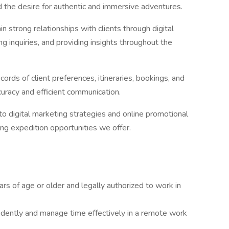
and the desire for authentic and immersive adventures.
in strong relationships with clients through digital
g inquiries, and providing insights throughout the
ords of client preferences, itineraries, bookings, and
curacy and efficient communication.
to digital marketing strategies and online promotional
ng expedition opportunities we offer.
s of age or older and legally authorized to work in
dently and manage time effectively in a remote work