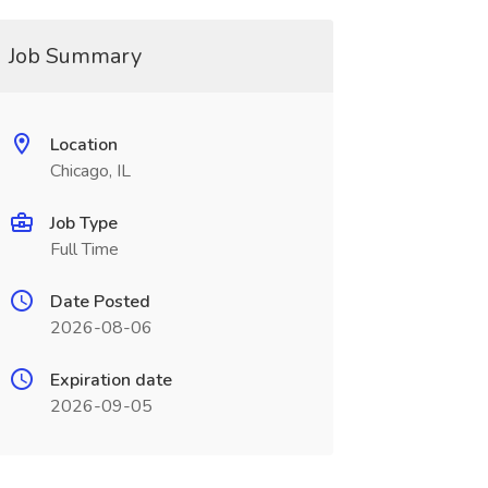
Job Summary
Location
Chicago, IL
Job Type
Full Time
Date Posted
2026-08-06
Expiration date
2026-09-05