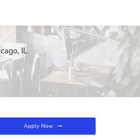
cago, IL
Apply Now