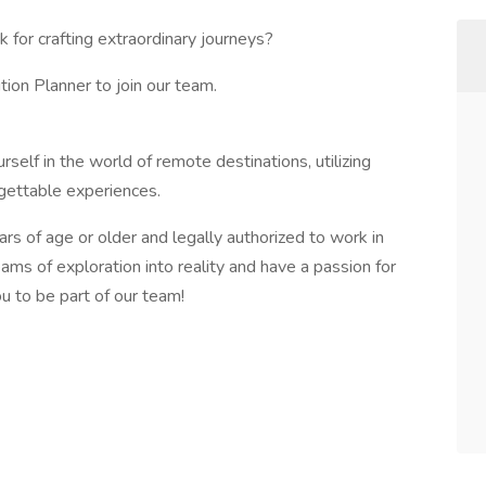
 for crafting extraordinary journeys?
ion Planner to join our team.
self in the world of remote destinations, utilizing
rgettable experiences.
ars of age or older and legally authorized to work in
eams of exploration into reality and have a passion for
ou to be part of our team!