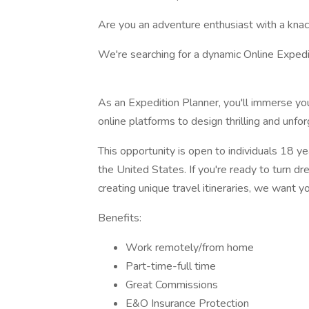
Are you an adventure enthusiast with a knack
We're searching for a dynamic Online Expedit
As an Expedition Planner, you'll immerse your
online platforms to design thrilling and unfo
This opportunity is open to individuals 18 ye
the United States. If you're ready to turn dr
creating unique travel itineraries, we want y
Benefits:
Work remotely/from home
Part-time-full time
Great Commissions
E&O Insurance Protection