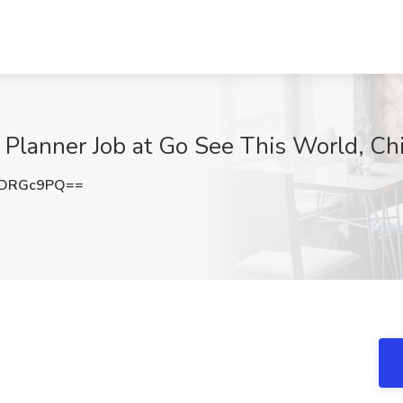
Planner Job at Go See This World, Chi
RDRGc9PQ==