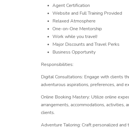
Agent Certification
Website and Full Training Provided
Relaxed Atmosphere
One-on-One Mentorship
Work while you travel!
Major Discounts and Travel Perks
Business Opportunity
Responsibilities:
Digital Consultations: Engage with clients t
adventurous aspirations, preferences, and ex
Online Booking Mastery: Utilize online exped
arrangements, accommodations, activities, an
clients.
Adventure Tailoring: Craft personalized and t