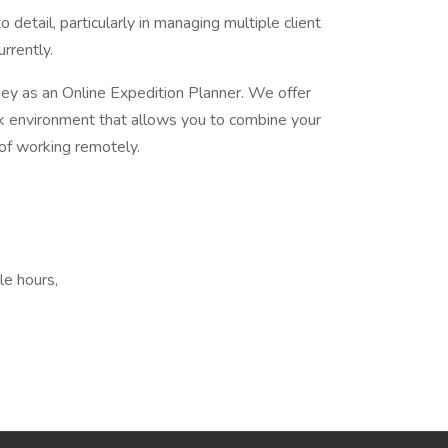
 detail, particularly in managing multiple client
rrently.
rney as an Online Expedition Planner. We offer
k environment that allows you to combine your
of working remotely.
le hours,