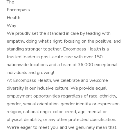
The
Encompass
Health
Way
We proudly set the standard in care by leading with
empathy, doing what's right, focusing on the positive, and
standing stronger together. Encompass Health is a
trusted leader in post-acute care with over 150
nationwide locations and a team of 36,000 exceptional
individuals and growing!
At Encompass Health, we celebrate and welcome
diversity in our inclusive culture. We provide equal
employment opportunities regardless of race, ethnicity,
gender, sexual orientation, gender identity or expression,
religion, national origin, color, creed, age, mental or
physical disability, or any other protected classification.
We're eager to meet you, and we genuinely mean that.