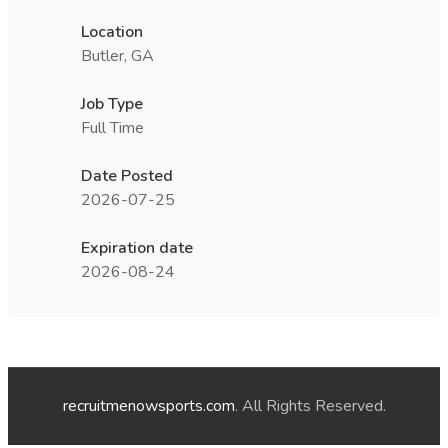
Location
Butler, GA
Job Type
Full Time
Date Posted
2026-07-25
Expiration date
2026-08-24
recruitmenowsports.com
. All Rights Reserved.