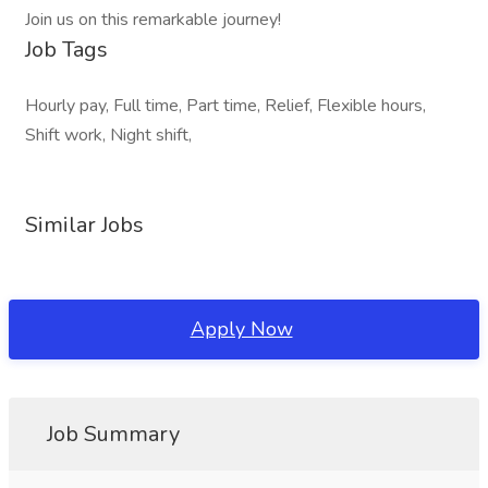
Join us on this remarkable journey!
Job Tags
Hourly pay, Full time, Part time, Relief, Flexible hours,
Shift work, Night shift,
Similar Jobs
Apply Now
Job Summary