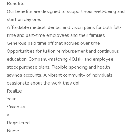
Benefits
Our benefits are designed to support your well-being and
start on day one:
Affordable medical, dental, and vision plans for both full-
time and part-time employees and their families.
Generous paid time off that accrues over time.
Opportunities for tuition reimbursement and continuous
education. Company-matching 401(k) and employee
stock purchase plans. Flexible spending and health
savings accounts. A vibrant community of individuals
passionate about the work they do!
Realize
Your
Vision as
a
Registered
Nurse