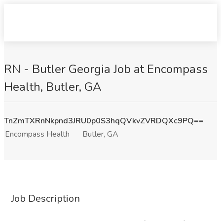
RN - Butler Georgia Job at Encompass
Health, Butler, GA
TnZmTXRnNkpnd3JRU0p0S3hqQVkvZVRDQXc9PQ==
Encompass Health
Butler, GA
Job Description