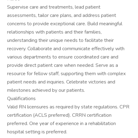
Supervise care and treatments, lead patient
assessments, tailor care plans, and address patient
concerns to provide exceptional care. Build meaningful
relationships with patients and their families,
understanding their unique needs to facilitate their
recovery. Collaborate and communicate effectively with
various departments to ensure coordinated care and
provide direct patient care when needed. Serve as a
resource for fellow staff, supporting them with complex
patient needs and inquiries. Celebrate victories and
milestones achieved by our patients.
Qualifications
Valid RN licensures as required by state regulations. CPR
certification (ACLS preferred). CRRN certification
preferred. One year of experience in a rehabilitation
hospital setting is preferred.