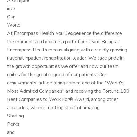
A Glimpse
into
Our
World
At Encompass Health, you'll experience the difference
the moment you become a part of our team. Being at
Encompass Health means aligning with a rapidly growing
national inpatient rehabilitation leader. We take pride in
the growth opportunities we offer and how our team
unites for the greater good of our patients. Our
achievements include being named one of the "World's
Most Admired Companies" and receiving the Fortune 100
Best Companies to Work For® Award, among other
accolades, which is nothing short of amazing.
Starting
Perks
and