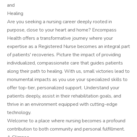
and
Healing
Are you seeking a nursing career deeply rooted in
purpose, close to your heart and home? Encompass
Health offers a transformative journey where your
expertise as a Registered Nurse becomes an integral part
of patients' recoveries. Picture the impact of providing
individualized, compassionate care that guides patients
along their path to healing. With us, small victories lead to
monumental impacts as you use your specialized skills to
offer top-tier, personalized support. Understand your
patients deeply, assist in their rehabilitation goals, and
thrive in an environment equipped with cutting-edge
technology.
Welcome to a place where nursing becomes a profound
contribution to both community and personal fulfillment.