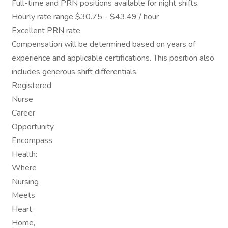
Full-time and PRN positions available for night shifts.
Hourly rate range $30.75 - $43.49 / hour
Excellent PRN rate
Compensation will be determined based on years of
experience and applicable certifications. This position also
includes generous shift differentials.
Registered
Nurse
Career
Opportunity
Encompass
Health:
Where
Nursing
Meets
Heart,
Home,