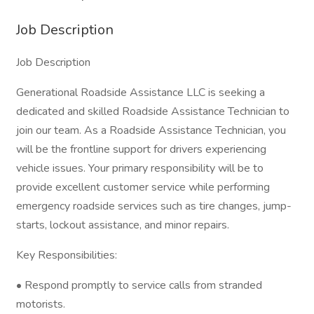
Job Description
Job Description
Generational Roadside Assistance LLC is seeking a
dedicated and skilled Roadside Assistance Technician to
join our team. As a Roadside Assistance Technician, you
will be the frontline support for drivers experiencing
vehicle issues. Your primary responsibility will be to
provide excellent customer service while performing
emergency roadside services such as tire changes, jump-
starts, lockout assistance, and minor repairs.
Key Responsibilities:
• Respond promptly to service calls from stranded
motorists.