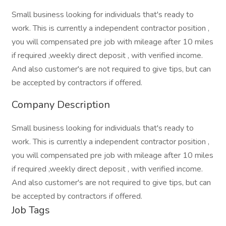
Small business looking for individuals that's ready to
work. This is currently a independent contractor position ,
you will compensated pre job with mileage after 10 miles
if required ,weekly direct deposit , with verified income.
And also customer's are not required to give tips, but can
be accepted by contractors if offered.
Company Description
Small business looking for individuals that's ready to
work. This is currently a independent contractor position ,
you will compensated pre job with mileage after 10 miles
if required ,weekly direct deposit , with verified income.
And also customer's are not required to give tips, but can
be accepted by contractors if offered.
Job Tags