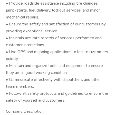
• Provide roadside assistance including tire changes,
jump-starts, fuel delivery, lockout services, and minor
mechanical repairs.
• Ensure the safety and satisfaction of our customers by
providing exceptional service.
• Maintain accurate records of services performed and
customer interactions.
• Use GPS and mapping applications to locate customers
quickly.
• Maintain and organize tools and equipment to ensure
they are in good working condition.
• Communicate effectively with dispatchers and other
team members.
• Follow all safety protocols and guidelines to ensure the
safety of yourself and customers.
Company Description