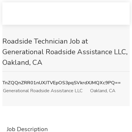
Roadside Technician Job at
Generational Roadside Assistance LLC,
Oakland, CA
TnZQQnZRR01nUXJTVEpOS3pqSVkrdXJMQXc9PQ==
Generational Roadside Assistance LLC
Oakland, CA
Job Description