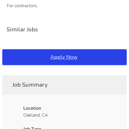
For contractors,
Similar Jobs
Apply Now
Job Summary
Location
Oakland, CA