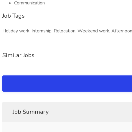
Communication
Job Tags
Holiday work, Internship, Relocation, Weekend work, Afternoon 
Similar Jobs
Job Summary