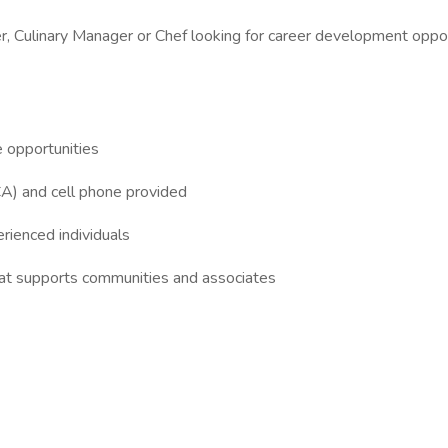
, Culinary Manager or Chef looking for career development oppo
e opportunities
CA) and cell phone provided
erienced individuals
that supports communities and associates