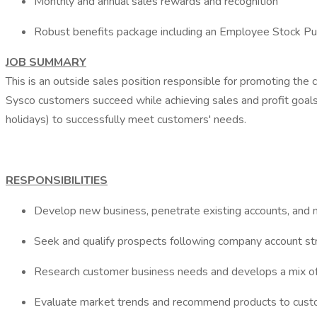
Monthly and annual sales rewards and recognition
Robust benefits package including an Employee Stock Pu
JOB SUMMARY
This is an outside sales position responsible for promoting the 
Sysco customers succeed while achieving sales and profit goal
holidays) to successfully meet customers' needs.
RESPONSIBILITIES
Develop new business, penetrate existing accounts, and mi
Seek and qualify prospects following company account stra
Research customer business needs and develops a mix of
Evaluate market trends and recommend products to custo