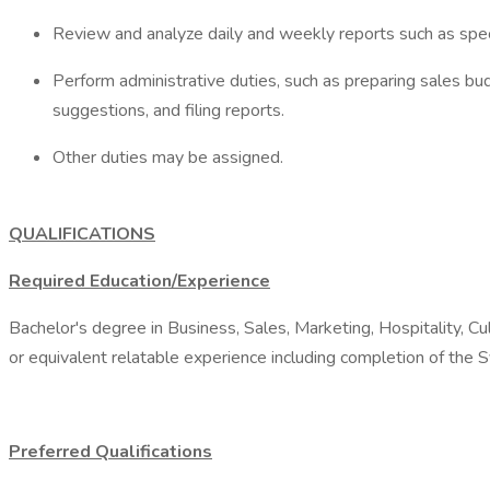
Review and analyze daily and weekly reports such as speci
Perform administrative duties, such as preparing sales bu
suggestions, and filing reports.
Other duties may be assigned.
QUALIFICATIONS
Required Education/Experience
Bachelor's degree in Business, Sales, Marketing, Hospitality, Cul
or equivalent relatable experience including completion of the S
Preferred Qualifications