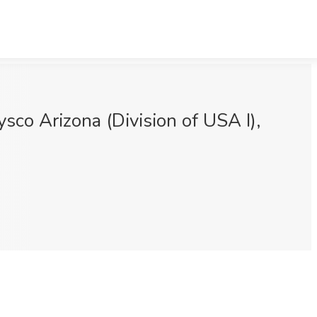
sco Arizona (Division of USA I),