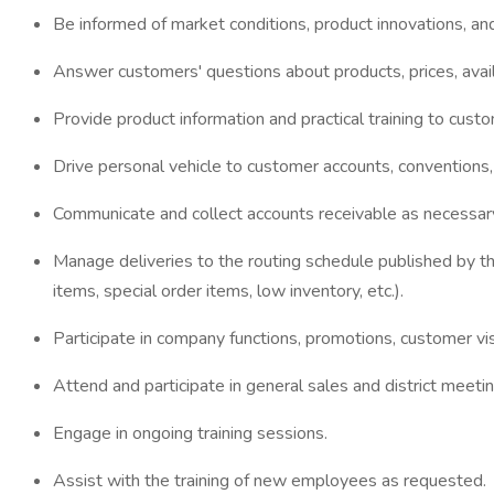
Be informed of market conditions, product innovations, an
Answer customers' questions about products, prices, availa
Provide product information and practical training to cust
Drive personal vehicle to customer accounts, conventions
Communicate and collect accounts receivable as necessary,
Manage deliveries to the routing schedule published by th
items, special order items, low inventory, etc.).
Participate in company functions, promotions, customer vi
Attend and participate in general sales and district meetin
Engage in ongoing training sessions.
Assist with the training of new employees as requested.