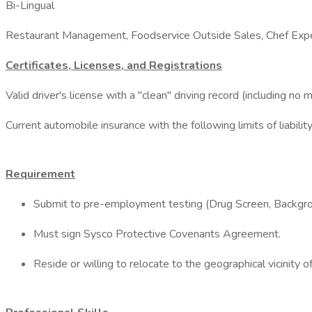
Bi-Lingual
Restaurant Management, Foodservice Outside Sales, Chef Expe
Certificates, Licenses, and Registrations
Valid driver's license with a "clean" driving record (including no 
Current automobile insurance with the following limits of liab
Requirement
Submit to pre-employment testing (Drug Screen, Backgro
Must sign Sysco Protective Covenants Agreement.
Reside or willing to relocate to the geographical vicinity of 