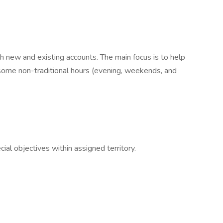
th new and existing accounts. The main focus is to help
some non-traditional hours (evening, weekends, and
al objectives within assigned territory.