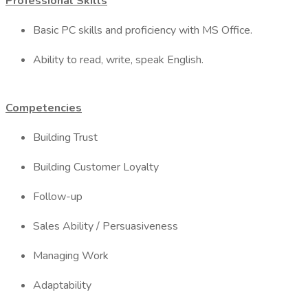
Professional Skills
Basic PC skills and proficiency with MS Office.
Ability to read, write, speak English.
Competencies
Building Trust
Building Customer Loyalty
Follow-up
Sales Ability / Persuasiveness
Managing Work
Adaptability