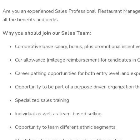
Are you an experienced Sales Professional, Restaurant Manager
all the benefits and perks.
Why you should join our Sales Team:
Competitive base salary, bonus, plus promotional incentiv
Car allowance (mileage reimbursement for candidates in 
Career pathing opportunities for both entry level, and exp
Opportunity to be part of a purpose driven organization 
Specialized sales training
Individual as well as team-based selling
Opportunity to learn different ethnic segments