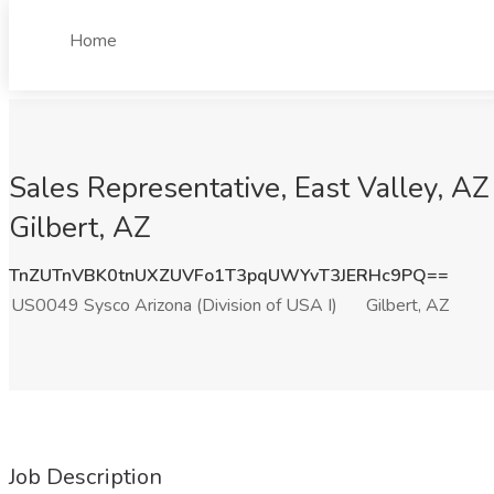
Home
Sales Representative, East Valley, AZ
Gilbert, AZ
TnZUTnVBK0tnUXZUVFo1T3pqUWYvT3JERHc9PQ==
US0049 Sysco Arizona (Division of USA I)
Gilbert, AZ
Job Description