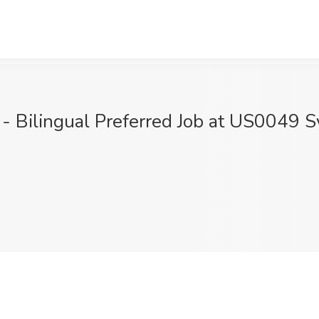
 - Bilingual Preferred Job at US0049 Sy