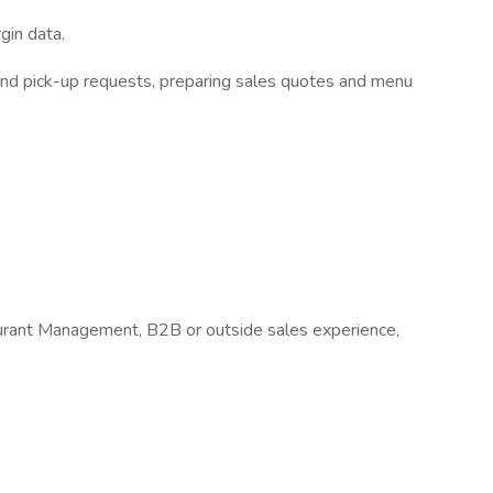
gin data.
 and pick-up requests, preparing sales quotes and menu
ant Management, B2B or outside sales experience,