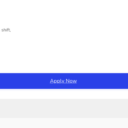
shift,
Apply Now