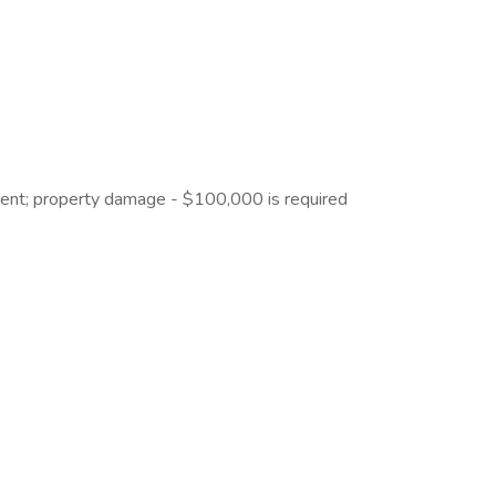
ident; property damage - $100,000 is required