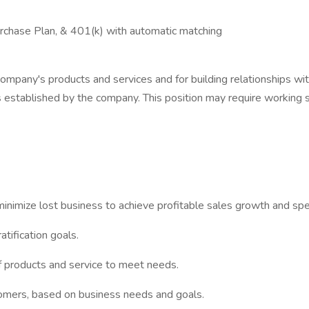
rchase Plan, & 401(k) with automatic matching
company's products and services and for building relationships wi
s established by the company. This position may require working 
nimize lost business to achieve profitable sales growth and speci
tification goals.
 products and service to meet needs.
mers, based on business needs and goals.