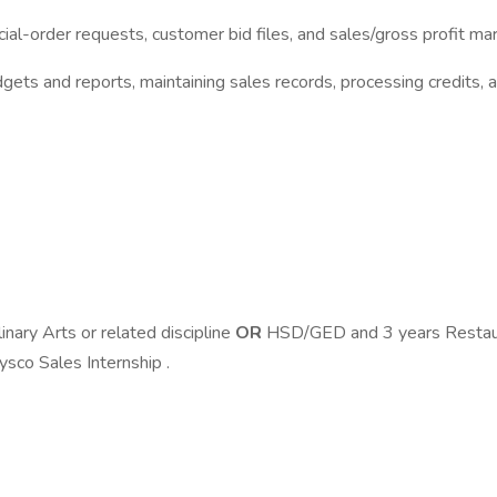
al-order requests, customer bid files, and sales/gross profit mar
dgets and reports, maintaining sales records, processing credits,
inary Arts or related discipline
OR
HSD/GED and 3 years Restaur
ysco Sales Internship .