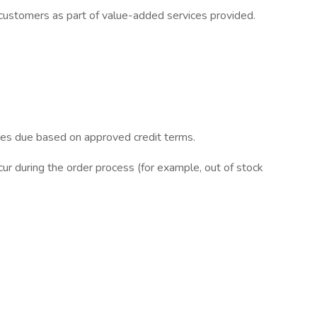
h customers as part of value-added services provided.
nces due based on approved credit terms.
ur during the order process (for example, out of stock