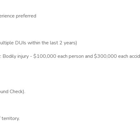
rience preferred
multiple DUIs within the last 2 years)
ility: Bodily injury - $100,000 each person and $300,000 each acc
und Check).
territory.