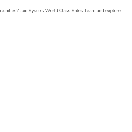
rtunities? Join Sysco’s World Class Sales Team and explore