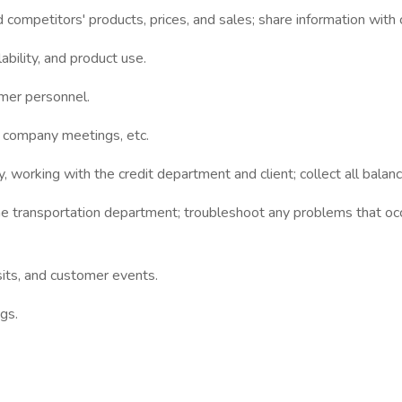
d competitors' products, prices, and sales; share information wit
bility, and product use.
omer personnel.
, company meetings, etc.
 working with the credit department and client; collect all bala
e transportation department; troubleshoot any problems that occ
sits, and customer events.
gs.