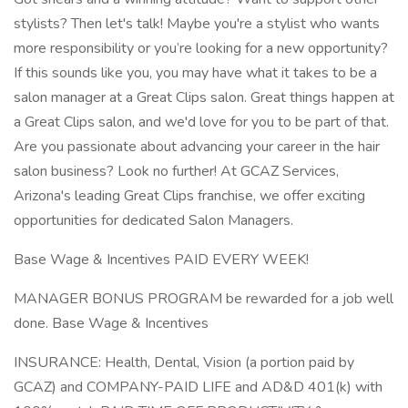
stylists? Then let's talk! Maybe you're a stylist who wants
more responsibility or you’re looking for a new opportunity?
If this sounds like you, you may have what it takes to be a
salon manager at a Great Clips salon. Great things happen at
a Great Clips salon, and we'd love for you to be part of that.
Are you passionate about advancing your career in the hair
salon business? Look no further! At GCAZ Services,
Arizona's leading Great Clips franchise, we offer exciting
opportunities for dedicated Salon Managers.
Base Wage & Incentives PAID EVERY WEEK!
MANAGER BONUS PROGRAM be rewarded for a job well
done. Base Wage & Incentives
INSURANCE: Health, Dental, Vision (a portion paid by
GCAZ) and COMPANY-PAID LIFE and AD&D 401(k) with