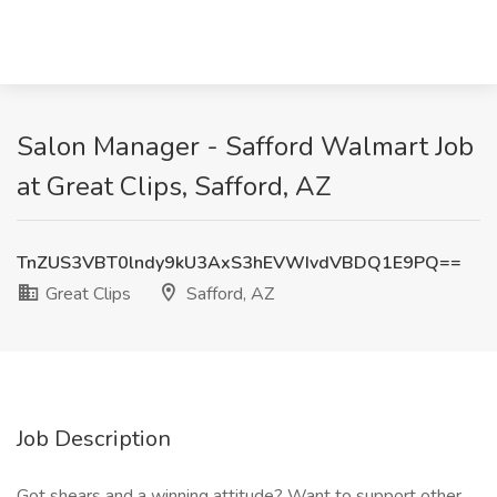
Salon Manager - Safford Walmart Job
at Great Clips, Safford, AZ
TnZUS3VBT0lndy9kU3AxS3hEVWIvdVBDQ1E9PQ==
Great Clips
Safford, AZ
Job Description
Got shears and a winning attitude? Want to support other