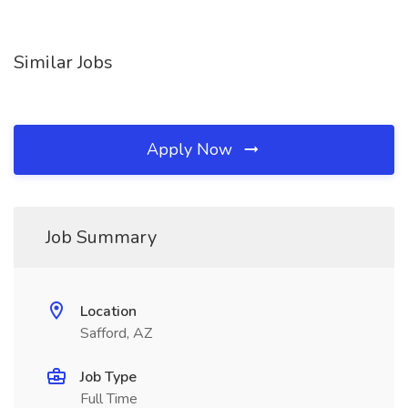
Similar Jobs
Apply Now
Job Summary
Location
Safford, AZ
Job Type
Full Time