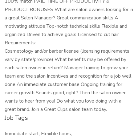
100% match PAID TIME OFF PRODUCTIVITY &
PRODUCT BONUSES What are salon owners looking for in
a great Salon Manager? Great communication skills A
motivating attitude Top-notch technical skills Flexible and
organized Driven to achieve goals Licensed to cut hair
Requirements:
Cosmetology and/or barber license (licensing requirements
vary by state/province) What benefits may be offered by
each salon owner in return? Manager training to grow your
team and the salon Incentives and recognition for a job well
done An immediate customer base Ongoing training for
career growth Sounds good, right? Then the salon owner
wants to hear from you! Do what you love doing with a
great brand. Join a Great Clips salon team today.
Job Tags
Immediate start, Flexible hours,