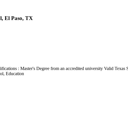
l, El Paso, TX
cations : Master's Degree from an accredited university Valid Texas S
ol, Education