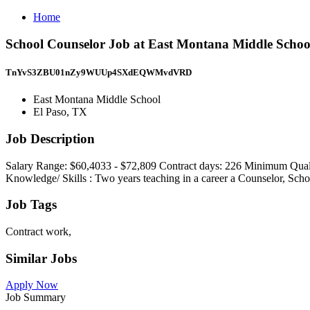
Home
School Counselor Job at East Montana Middle Schoo
TnYvS3ZBU01nZy9WUUp4SXdEQWMvdVRD
East Montana Middle School
El Paso, TX
Job Description
Salary Range: $60,4033 - $72,809 Contract days: 226 Minimum Qualifi
Knowledge/ Skills : Two years teaching in a career a Counselor, Scho
Job Tags
Contract work,
Similar Jobs
Apply Now
Job Summary