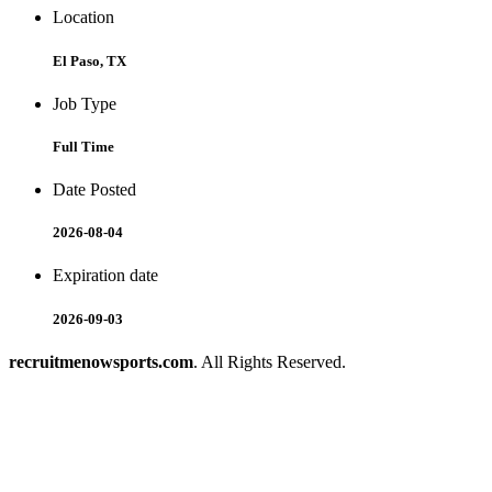
Location
El Paso, TX
Job Type
Full Time
Date Posted
2026-08-04
Expiration date
2026-09-03
recruitmenowsports.com
. All Rights Reserved.