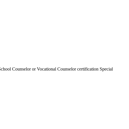
chool Counselor or Vocational Counselor certification Special