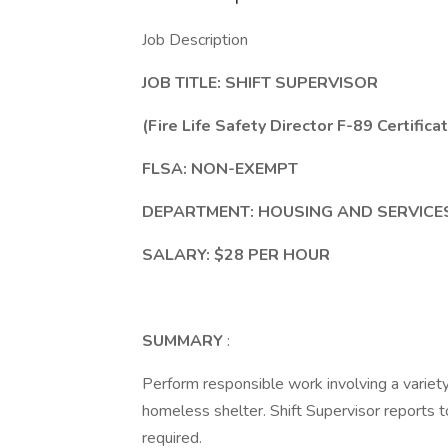
Job Description
JOB TITLE: SHIFT SUPERVISOR
(Fire Life Safety Director F-89 Certifica
FLSA: NON-EXEMPT
DEPARTMENT: HOUSING AND SERVICES
SALARY: $28 PER HOUR
SUMMARY
:
Perform responsible work involving a variety
homeless shelter. Shift Supervisor reports 
required.