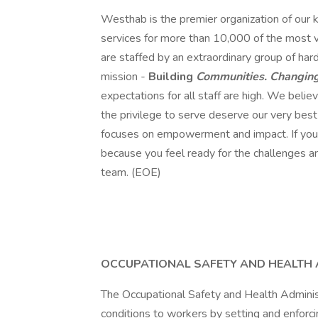
Westhab is the premier organization of our k
services for more than 10,000 of the most
are staffed by an extraordinary group of har
mission -
Building
Communities. Changing
expectations for all staff are high. We bel
the privilege to serve deserve our very best
focuses on empowerment and impact. If you w
because you feel ready for the challenges an
team. (EOE)
OCCUPATIONAL SAFETY AND HEALTH 
The Occupational Safety and Health Adminis
conditions to workers by setting and enforci