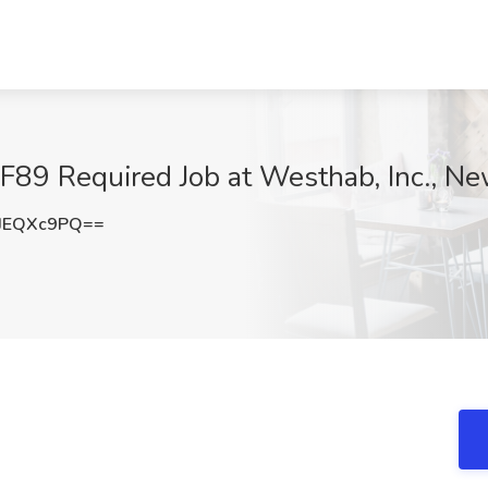
 -F89 Required Job at Westhab, Inc., N
JEQXc9PQ==