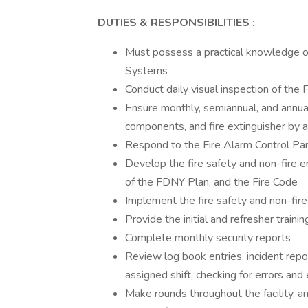
DUTIES & RESPONSIBILITIES
:
Must possess a practical knowledge of
Systems
Conduct daily visual inspection of the 
Ensure monthly, semiannual, and annual 
components, and fire extinguisher by 
Respond to the Fire Alarm Control Pan
Develop the fire safety and non-fire e
of the FDNY Plan, and the Fire Code
Implement the fire safety and non-fir
Provide the initial and refresher traini
Complete monthly security reports
Review log book entries, incident report
assigned shift, checking for errors and
Make rounds throughout the facility, a