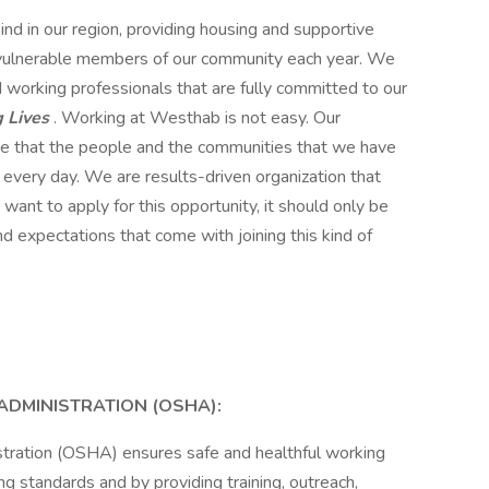
ind in our region, providing housing and supportive
 vulnerable members of our community each year. We
d working professionals that are fully committed to our
 Lives
. Working at Westhab is not easy. Our
ieve that the people and the communities that we have
 every day. We are results-driven organization that
ant to apply for this opportunity, it should only be
d expectations that come with joining this kind of
ADMINISTRATION (OSHA):
tration (OSHA) ensures safe and healthful working
ng standards and by providing training, outreach,