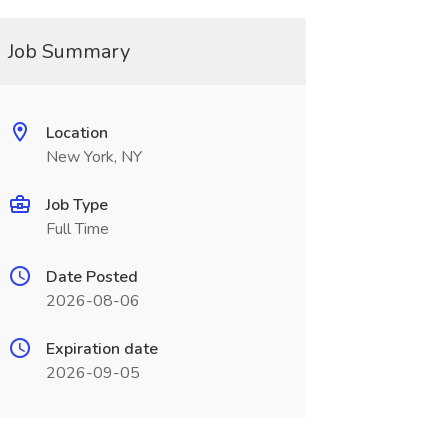
Job Summary
Location
New York, NY
Job Type
Full Time
Date Posted
2026-08-06
Expiration date
2026-09-05