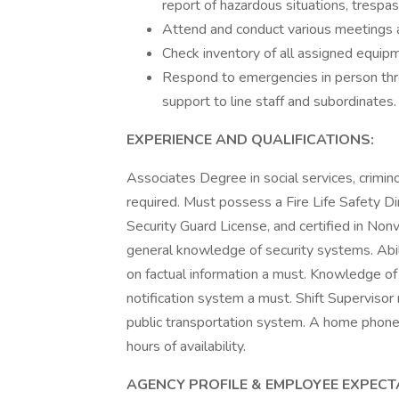
report of hazardous situations, trespasse
Attend and conduct various meetings a
Check inventory of all assigned equipm
Respond to emergencies in person thro
support to line staff and subordinates.
EXPERIENCE AND QUALIFICATIONS:
Associates Degree in social services, crimino
required. Must possess a Fire Life Safety Dir
Security Guard License, and certified in Nonv
general knowledge of security systems. Abil
on factual information a must. Knowledge of 
notification system a must. Shift Superviso
public transportation system. A home phone
hours of availability.
AGENCY PROFILE & EMPLOYEE EXPECT