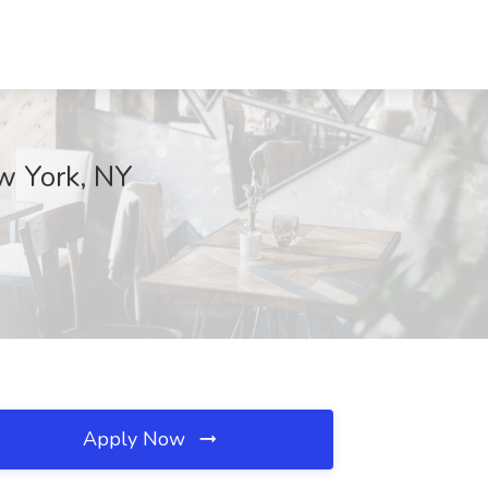
ew York, NY
Apply Now