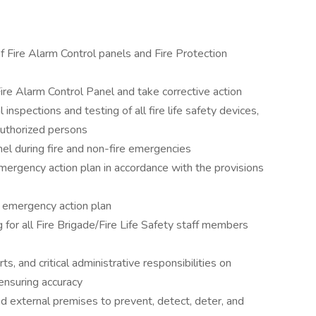
 Fire Alarm Control panels and Fire Protection
Fire Alarm Control Panel and take corrective action
inspections and testing of all fire life safety devices,
authorized persons
el during fire and non-fire emergencies
mergency action plan in accordance with the provisions
e emergency action plan
ng for all Fire Brigade/Fire Life Safety staff members
s, and critical administrative responsibilities on
 ensuring accuracy
nd external premises to prevent, detect, deter, and