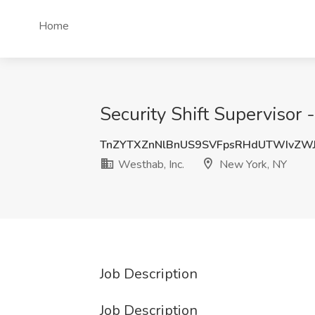
Home
Security Shift Supervisor
TnZYTXZnNlBnUS9SVFpsRHdUTWIvZW
Westhab, Inc.
New York, NY
Job Description
Job Description