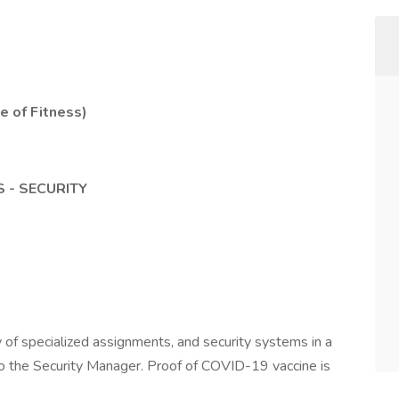
te of Fitness)
 - SECURITY
 of specialized assignments, and security systems in a
to the Security Manager. Proof of COVID-19 vaccine is