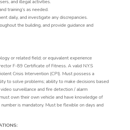
rs, and illegal activities.
nd training’s as needed.
ent daily, and investigate any discrepancies.
ughout the building, and provide guidance and
logy or related field; or equivalent experience
ector F-89 Certificate of Fitness. A valid N.Y.S
iolent Crisis Intervention (CPI). Must possess a
ity to solve problems; ability to make decisions based
video surveillance and fire detection / alarm
r must own their own vehicle and have knowledge of
 number is mandatory. Must be flexible on days and
ATIONS: