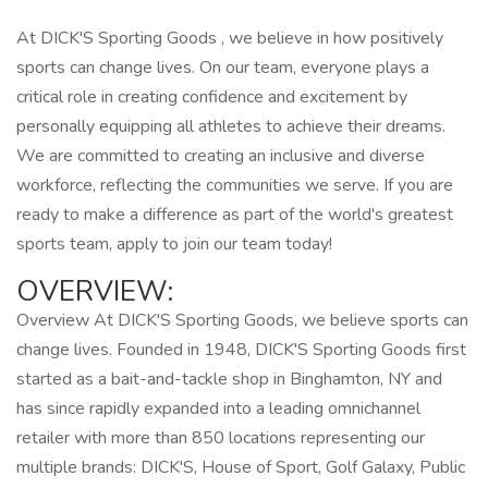
At DICK'S Sporting Goods , we believe in how positively
sports can change lives. On our team, everyone plays a
critical role in creating confidence and excitement by
personally equipping all athletes to achieve their dreams.
We are committed to creating an inclusive and diverse
workforce, reflecting the communities we serve. If you are
ready to make a difference as part of the world's greatest
sports team, apply to join our team today!
OVERVIEW:
Overview At DICK'S Sporting Goods, we believe sports can
change lives. Founded in 1948, DICK'S Sporting Goods first
started as a bait-and-tackle shop in Binghamton, NY and
has since rapidly expanded into a leading omnichannel
retailer with more than 850 locations representing our
multiple brands: DICK'S, House of Sport, Golf Galaxy, Public