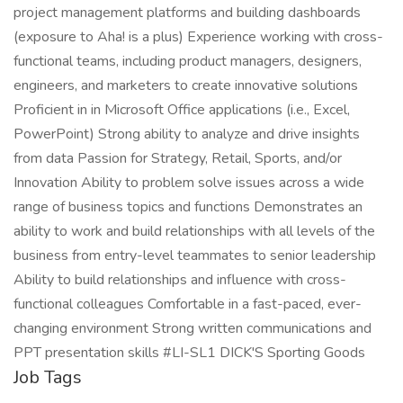
project management platforms and building dashboards
(exposure to Aha! is a plus) Experience working with cross-
functional teams, including product managers, designers,
engineers, and marketers to create innovative solutions
Proficient in in Microsoft Office applications (i.e., Excel,
PowerPoint) Strong ability to analyze and drive insights
from data Passion for Strategy, Retail, Sports, and/or
Innovation Ability to problem solve issues across a wide
range of business topics and functions Demonstrates an
ability to work and build relationships with all levels of the
business from entry-level teammates to senior leadership
Ability to build relationships and influence with cross-
functional colleagues Comfortable in a fast-paced, ever-
changing environment Strong written communications and
PPT presentation skills #LI-SL1 DICK'S Sporting Goods
Job Tags