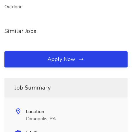
Outdoor,
Similar Jobs
Apply Now
Job Summary
Location
Coraopolis, PA