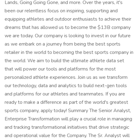
Lands, Going Going Gone, and more. Over the years, it's
been our relentless focus on inspiring, supporting and
equipping athletes and outdoor enthusiasts to achieve their
dreams that has allowed us to become the $13B company
we are today. Our company is looking to invest in our future
as we embark on a journey from being the best sports
retailer in the world to becoming the best sports company in
the world. We aim to build the ultimate athlete data set
that will power our tools and platforms for the most
personalized athlete experiences. Join us as we transform
our technology, data and analytics to build next-gen tools
and platforms for our athletes and teammates. If you are
ready to make a difference as part of the world's greatest
sports company, apply today! Summary The Senior Analyst,
Enterprise Transformation will play a crucial role in managing
and tracking transformational initiatives that drive strategic
and operational value for the Company. The Sr. Analyst will