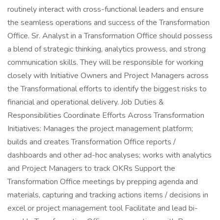
routinely interact with cross-functional leaders and ensure
the seamless operations and success of the Transformation
Office. Sr. Analyst in a Transformation Office should possess
a blend of strategic thinking, analytics prowess, and strong
communication skills. They will be responsible for working
closely with Initiative Owners and Project Managers across
the Transformational efforts to identify the biggest risks to
financial and operational delivery. Job Duties &
Responsibilities Coordinate Efforts Across Transformation
Initiatives: Manages the project management platform;
builds and creates Transformation Office reports /
dashboards and other ad-hoc analyses; works with analytics
and Project Managers to track OKRs Support the
Transformation Office meetings by prepping agenda and
materials, capturing and tracking actions items / decisions in
excel or project management tool Facilitate and lead bi-