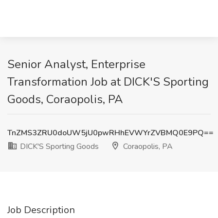
Senior Analyst, Enterprise
Transformation Job at DICK'S Sporting
Goods, Coraopolis, PA
TnZMS3ZRU0doUW5jU0pwRHhEVWYrZVBMQ0E9PQ==
DICK'S Sporting Goods
Coraopolis, PA
Job Description