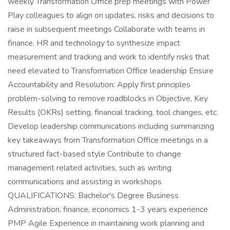
weekly Transformation Office prep meetings with Power
Play colleagues to align on updates, risks and decisions to
raise in subsequent meetings Collaborate with teams in
finance, HR and technology to synthesize impact
measurement and tracking and work to identify risks that
need elevated to Transformation Office leadership Ensure
Accountability and Resolution: Apply first principles
problem-solving to remove roadblocks in Objective, Key
Results (OKRs) setting, financial tracking, tool changes, etc.
Develop leadership communications including summarizing
key takeaways from Transformation Office meetings in a
structured fact-based style Contribute to change
management related activities, such as writing
communications and assisting in workshops
QUALIFICATIONS: Bachelor's Degree Business
Administration, finance, economics 1-3 years experience
PMP Agile Experience in maintaining work planning and