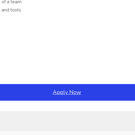
 of a team.
 and tools.
Apply Now