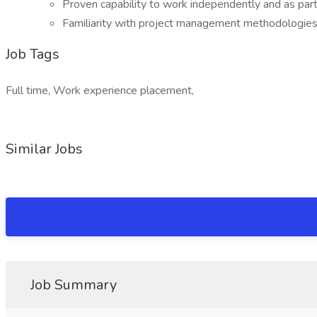
Proven capability to work independently and as part
Familiarity with project management methodologies
Job Tags
Full time, Work experience placement,
Similar Jobs
Job Summary