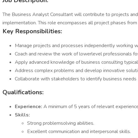
Job Description:
The Business Analyst Consultant will contribute to projects and
implementation. This role encompasses all project phases from 
Key Responsibilities:
Manage projects and processes independently working wit
Coach and review the work of lowerlevel professionals fo
Apply advanced knowledge of business consulting typical
Address complex problems and develop innovative soluti
Collaborate with stakeholders to identify business needs
Qualifications:
Experience:
A minimum of 5 years of relevant experienc
Skills:
Strong problemsolving abilities.
Excellent communication and interpersonal skills.