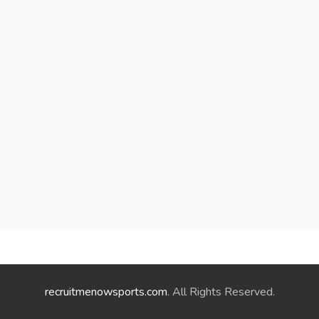
recruitmenowsports.com
. All Rights Reserved.