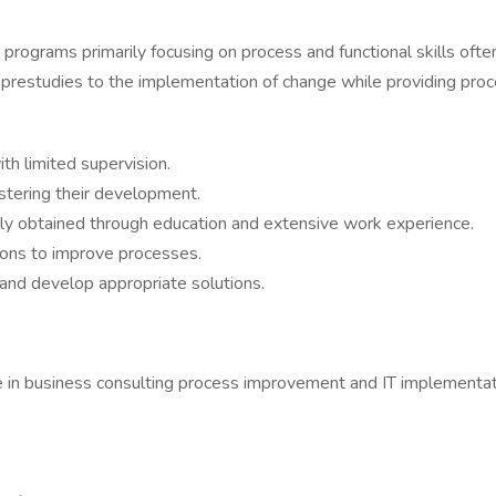
 programs primarily focusing on process and functional skills oft
prestudies to the implementation of change while providing proce
h limited supervision.
stering their development.
ly obtained through education and extensive work experience.
ons to improve processes.
 and develop appropriate solutions.
e in business consulting process improvement and IT implementat