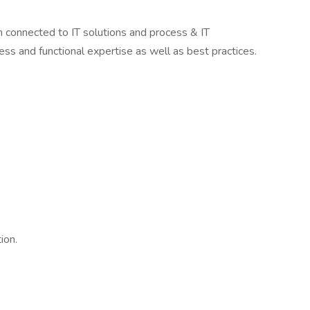
en connected to IT solutions and process & IT
ss and functional expertise as well as best practices.
ion.