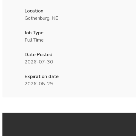
Location
Gothenburg, NE
Job Type
Full Time
Date Posted
2026-07-30
Expiration date
2026-08-29