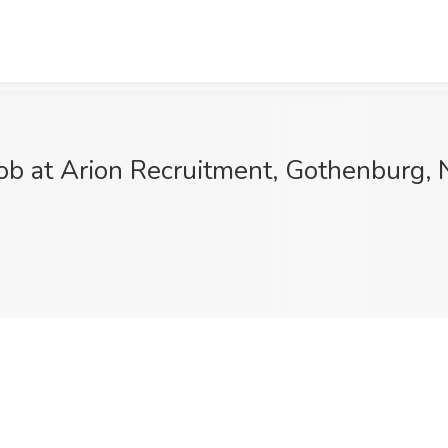
ob at Arion Recruitment, Gothenburg, 