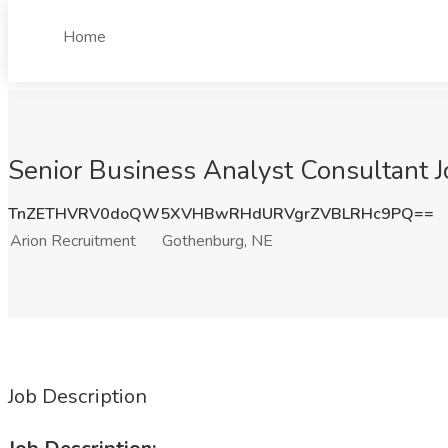
Home
Senior Business Analyst Consultant J
TnZETHVRV0doQW5XVHBwRHdURVgrZVBLRHc9PQ==
Arion Recruitment
Gothenburg, NE
Job Description