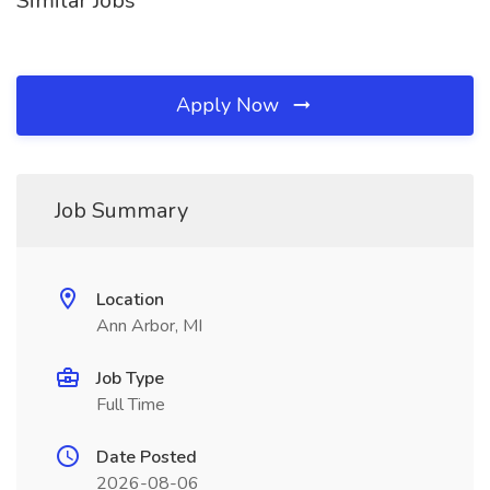
Similar Jobs
Apply Now
Job Summary
Location
Ann Arbor, MI
Job Type
Full Time
Date Posted
2026-08-06