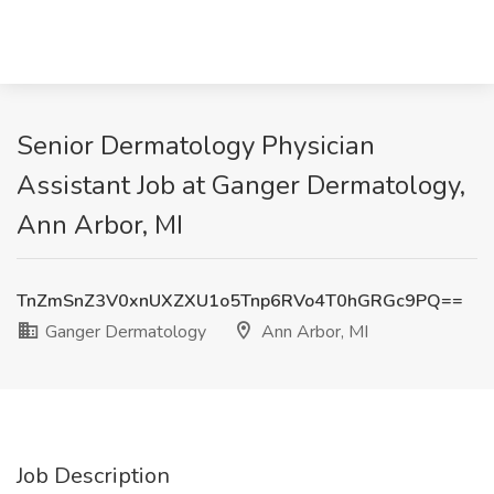
Senior Dermatology Physician
Assistant Job at Ganger Dermatology,
Ann Arbor, MI
TnZmSnZ3V0xnUXZXU1o5Tnp6RVo4T0hGRGc9PQ==
Ganger Dermatology
Ann Arbor, MI
Job Description