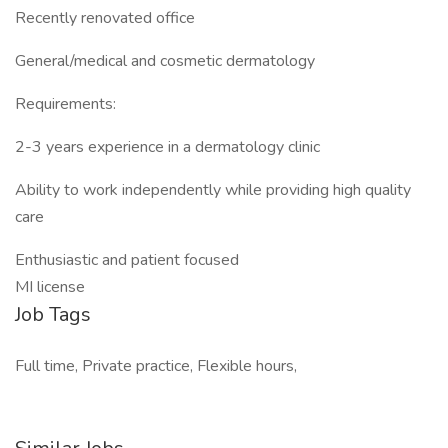
Recently renovated office
General/medical and cosmetic dermatology
Requirements:
2-3 years experience in a dermatology clinic
Ability to work independently while providing high quality
care
Enthusiastic and patient focused
MI license
Job Tags
Full time, Private practice, Flexible hours,