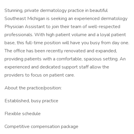
Stunning, private dermatology practice in beautiful
Southeast Michigan is seeking an experienced dermatology
Physician Assistant to join their team of well-respected
professionals. With high patient volume and a loyal patient
base, this full-time position will have you busy from day one.
The office has been recently renovated and expanded,
providing patients with a comfortable, spacious setting. An
experienced and dedicated support staff allow the
providers to focus on patient care.
About the practice/position:
Established, busy practice
Flexible schedule
Competitive compensation package