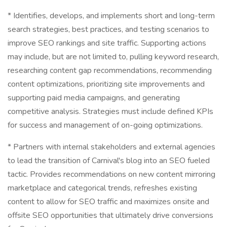
* Identifies, develops, and implements short and long-term
search strategies, best practices, and testing scenarios to
improve SEO rankings and site traffic. Supporting actions
may include, but are not limited to, pulling keyword research,
researching content gap recommendations, recommending
content optimizations, prioritizing site improvements and
supporting paid media campaigns, and generating
competitive analysis. Strategies must include defined KPIs
for success and management of on-going optimizations.
* Partners with internal stakeholders and external agencies
to lead the transition of Carnival's blog into an SEO fueled
tactic. Provides recommendations on new content mirroring
marketplace and categorical trends, refreshes existing
content to allow for SEO traffic and maximizes onsite and
offsite SEO opportunities that ultimately drive conversions