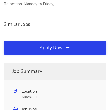
Relocation, Monday to Friday,
Similar Jobs
Apply Now
Job Summary
Location
Miami, FL
Job Type