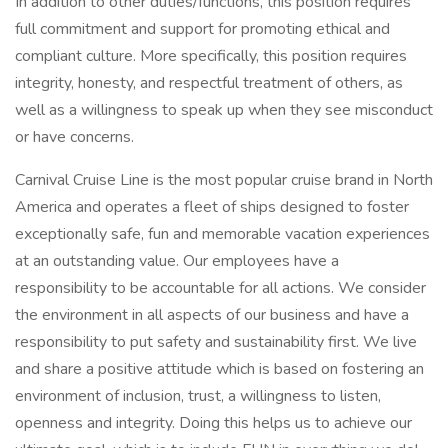
In addition to other duties/functions, this position requires
full commitment and support for promoting ethical and
compliant culture. More specifically, this position requires
integrity, honesty, and respectful treatment of others, as
well as a willingness to speak up when they see misconduct
or have concerns.
Carnival Cruise Line is the most popular cruise brand in North
America and operates a fleet of ships designed to foster
exceptionally safe, fun and memorable vacation experiences
at an outstanding value. Our employees have a
responsibility to be accountable for all actions. We consider
the environment in all aspects of our business and have a
responsibility to put safety and sustainability first. We live
and share a positive attitude which is based on fostering an
environment of inclusion, trust, a willingness to listen,
openness and integrity. Doing this helps us to achieve our