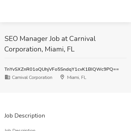
SEO Manager Job at Carnival
Corporation, Miami, FL
TnYvSXZnR01oQUhjVFo5SndqY1cvK1BIQWc9PQ==
Carnival Corporation
Miami, FL
Job Description
Job Description