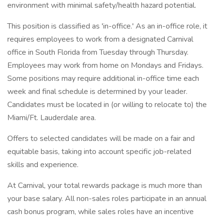
environment with minimal safety/health hazard potential.
This position is classified as 'in-office.' As an in-office role, it
requires employees to work from a designated Carnival
office in South Florida from Tuesday through Thursday.
Employees may work from home on Mondays and Fridays.
Some positions may require additional in-office time each
week and final schedule is determined by your leader.
Candidates must be located in (or willing to relocate to) the
Miami/Ft. Lauderdale area.
Offers to selected candidates will be made on a fair and
equitable basis, taking into account specific job-related
skills and experience.
At Carnival, your total rewards package is much more than
your base salary. All non-sales roles participate in an annual
cash bonus program, while sales roles have an incentive