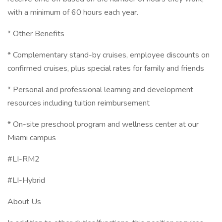
with a minimum of 60 hours each year.
* Other Benefits
* Complementary stand-by cruises, employee discounts on
confirmed cruises, plus special rates for family and friends
* Personal and professional learning and development
resources including tuition reimbursement
* On-site preschool program and wellness center at our
Miami campus
#LI-RM2
#LI-Hybrid
About Us