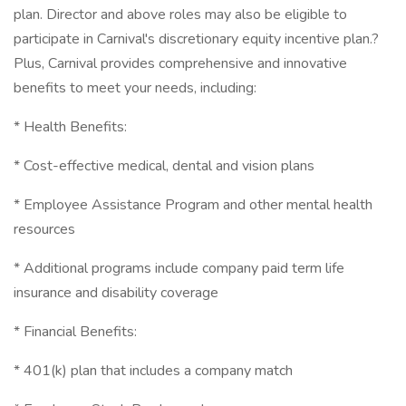
plan. Director and above roles may also be eligible to
participate in Carnival's discretionary equity incentive plan.?
Plus, Carnival provides comprehensive and innovative
benefits to meet your needs, including:
* Health Benefits:
* Cost-effective medical, dental and vision plans
* Employee Assistance Program and other mental health
resources
* Additional programs include company paid term life
insurance and disability coverage
* Financial Benefits:
* 401(k) plan that includes a company match