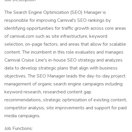
The Search Engine Optimization (SEO) Manager is
responsible for improving Carnival's SEO rankings by
identifying opportunities for traffic growth across core areas
of carnival.com such as site infrastructure, keyword
selection, on-page factors, and areas that allow for scalable
content. The incumbent in this role evaluates and manages
Carnival Cruise Line's in-house SEO strategy and analyzes
data to develop strategic plans that align with business
objectives. The SEO Manager leads the day-to-day project
management of organic search engine campaigns including
keyword research, researched content gap
recommendations, strategic optimization of existing content,
competitor analysis, site improvements and support for paid
media campaigns.
Job Functions: