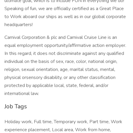
ultimate goal, which is to include FUN in everything we do!
Speaking of fun, we are officially certified as a Great Place
to Work aboard our ships as well as in our global corporate
headquarters!
Carnival Corporation & plc and Carnival Cruise Line is an
equal employment opportunity/affirmative action employer.
In this regard, it does not discriminate against any qualified
individual on the basis of sex, race, color, national origin,
religion, sexual orientation, age, marital status, mental,
physical orsensory disability, or any other classification
protected by applicable local, state, federal, and/or
international law.
Job Tags
Holiday work, Full time, Temporary work, Part time, Work
experience placement, Local area, Work from home,