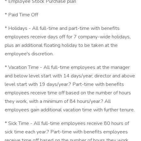
* Employee Stock Purchase plan
* Paid Time Off
* Holidays - All full-time and part-time with benefits
employees receive days off for 7 company-wide holidays,
plus an additional floating holiday to be taken at the
employee's discretion.
* Vacation Time - All full-time employees at the manager
and below level start with 14 days/year; director and above
level start with 19 days/year.? Part-time with benefits
employees receive time off based on the number of hours
they work, with a minimum of 84 hours/year.? All
employees gain additional vacation time with further tenure.
* Sick Time - All full-time employees receive 80 hours of
sick time each year.? Part-time with benefits employees
receive time off based on the number of hours they work,