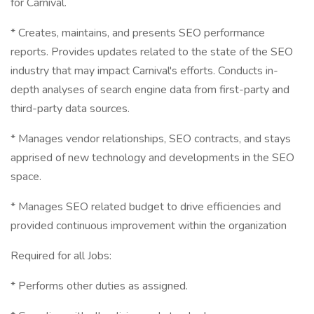
for Carnival.
* Creates, maintains, and presents SEO performance
reports. Provides updates related to the state of the SEO
industry that may impact Carnival's efforts. Conducts in-
depth analyses of search engine data from first-party and
third-party data sources.
* Manages vendor relationships, SEO contracts, and stays
apprised of new technology and developments in the SEO
space.
* Manages SEO related budget to drive efficiencies and
provided continuous improvement within the organization
Required for all Jobs:
* Performs other duties as assigned.