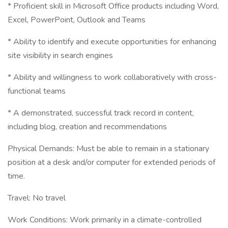
* Proficient skill in Microsoft Office products including Word,
Excel, PowerPoint, Outlook and Teams
* Ability to identify and execute opportunities for enhancing
site visibility in search engines
* Ability and willingness to work collaboratively with cross-
functional teams
* A demonstrated, successful track record in content,
including blog, creation and recommendations
Physical Demands: Must be able to remain in a stationary
position at a desk and/or computer for extended periods of
time.
Travel: No travel
Work Conditions: Work primarily in a climate-controlled