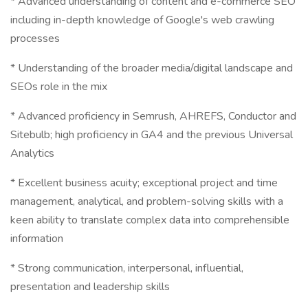
* Advanced understanding of content and e-commerce SEO
including in-depth knowledge of Google's web crawling
processes
* Understanding of the broader media/digital landscape and
SEOs role in the mix
* Advanced proficiency in Semrush, AHREFS, Conductor and
Sitebulb; high proficiency in GA4 and the previous Universal
Analytics
* Excellent business acuity; exceptional project and time
management, analytical, and problem-solving skills with a
keen ability to translate complex data into comprehensible
information
* Strong communication, interpersonal, influential,
presentation and leadership skills