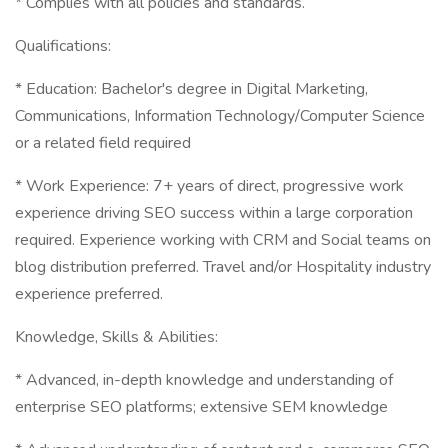
* Complies with all policies and standards.
Qualifications:
* Education: Bachelor's degree in Digital Marketing,
Communications, Information Technology/Computer Science
or a related field required
* Work Experience: 7+ years of direct, progressive work
experience driving SEO success within a large corporation
required. Experience working with CRM and Social teams on
blog distribution preferred. Travel and/or Hospitality industry
experience preferred.
Knowledge, Skills & Abilities:
* Advanced, in-depth knowledge and understanding of
enterprise SEO platforms; extensive SEM knowledge