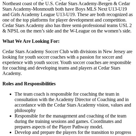
Northeast coast of the U.S. Cedar Stars Academy-Bergen & Cedar
Stars Academy-Monmouth both have Boys MLS Next U13-U19
and Girls Academy League U13-U19. These are both recognized as
one of the top platforms for player development and competition.
Cedar Stars Academy also has three semi-professional teams USL 2
& NPSL on the men’s side and the W-League on the women’s side.
What We Are Looking For:
Cedar Stars Academy Soccer Club with divisions in New Jersey are
looking for youth soccer coaches with a passion for soccer and
experience with youth soccer. Youth soccer coaches are responsible
for coaching and developing teams and players at Cedar Stars
Academy.
Roles and Responsibilities
The team coach is responsible for coaching the team in
consultation with the Academy Director of Coaching and in
accordance with the Cedar Stars Academy vision, values and
philosophy
Responsible for the management and coaching of the team
during the training sessions and games. Coordinates and
prepares aspects of the Player Pathway model.
Develop and prepare the players for the transition to progress