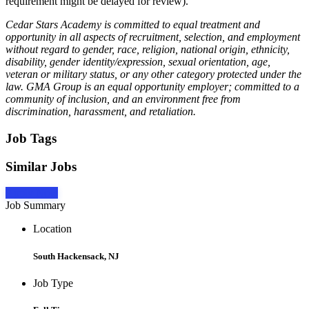
requirement might be delayed for review).
Cedar Stars Academy is committed to equal treatment and
opportunity in all aspects of recruitment, selection, and employment
without regard to gender, race, religion, national origin, ethnicity,
disability, gender identity/expression, sexual orientation, age,
veteran or military status, or any other category protected under the
law. GMA Group is an equal opportunity employer; committed to a
community of inclusion, and an environment free from
discrimination, harassment, and retaliation.
Job Tags
Similar Jobs
Apply Now
Job Summary
Location
South Hackensack, NJ
Job Type