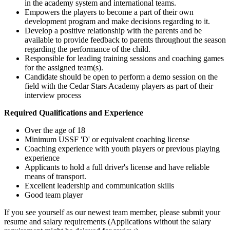
in the academy system and international teams.
Empowers the players to become a part of their own
development program and make decisions regarding to it.
Develop a positive relationship with the parents and be
available to provide feedback to parents throughout the season
regarding the performance of the child.
Responsible for leading training sessions and coaching games
for the assigned team(s).
Candidate should be open to perform a demo session on the
field with the Cedar Stars Academy players as part of their
interview process
Required Qualifications and Experience
Over the age of 18
Minimum USSF 'D' or equivalent coaching license
Coaching experience with youth players or previous playing
experience
Applicants to hold a full driver's license and have reliable
means of transport.
Excellent leadership and communication skills
Good team player
If you see yourself as our newest team member, please submit your
resume and salary requirements (Applications without the salary