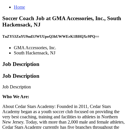
Home
Soccer Coach Job at GMA Accessories, Inc., South
Hackensack, NJ
TnZYS3ZnYU9nd3JWUUpoQ3hUWWErK1BHQXc9PQ==
GMA Accessories, Inc.
South Hackensack, NJ
Job Description
Job Description
Job Description
Who We Are:
About Cedar Stars Academy: Founded in 2011, Cedar Stars
Academy began as a youth soccer club focused on providing the
very best coaching, training and facilities to athletes in Northern
New Jersey. Today, with more than 2,000 male and female athletes,
Cedar Stars Academy currently has five branches throughout the