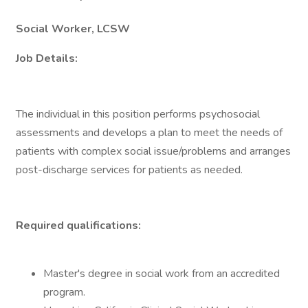
Social Worker, LCSW
Job Details:
The individual in this position performs psychosocial
assessments and develops a plan to meet the needs of
patients with complex social issue/problems and arranges
post-discharge services for patients as needed.
Required qualifications:
Master's degree in social work from an accredited
program.