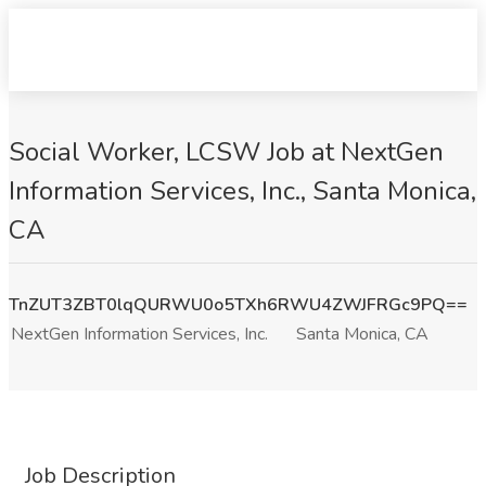
Social Worker, LCSW Job at NextGen
Information Services, Inc., Santa Monica,
CA
TnZUT3ZBT0lqQURWU0o5TXh6RWU4ZWJFRGc9PQ==
NextGen Information Services, Inc.
Santa Monica, CA
Job Description