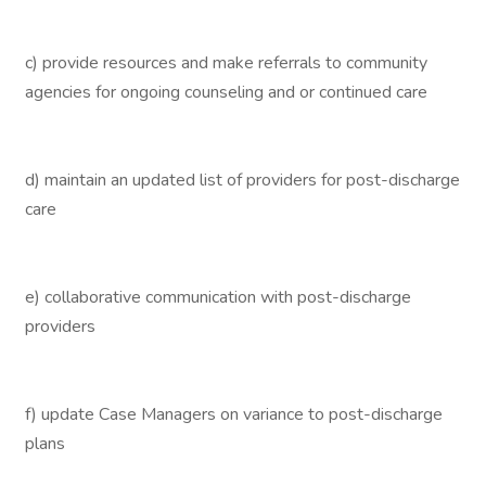
c) provide resources and make referrals to community
agencies for ongoing counseling and or continued care
d) maintain an updated list of providers for post-discharge
care
e) collaborative communication with post-discharge
providers
f) update Case Managers on variance to post-discharge
plans