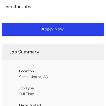
Similar Jobs
Apply Now
Job Summary
Location
Santa Monica, CA
Job Type
Full Time
Date Posted