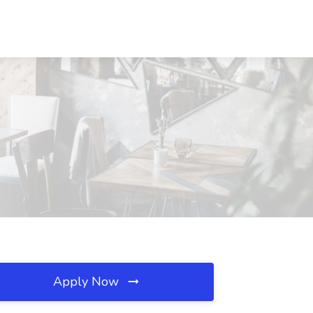
Apply Now