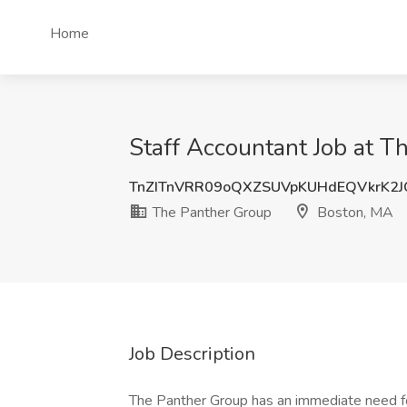
Home
Staff Accountant Job at T
TnZITnVRR09oQXZSUVpKUHdEQVkrK2
The Panther Group
Boston, MA
Job Description
The Panther Group has an immediate need f