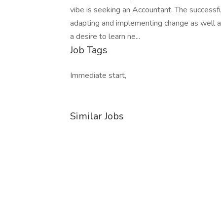
vibe is seeking an Accountant. The successfu
adapting and implementing change as well as
a desire to learn ne...
Job Tags
Immediate start,
Similar Jobs