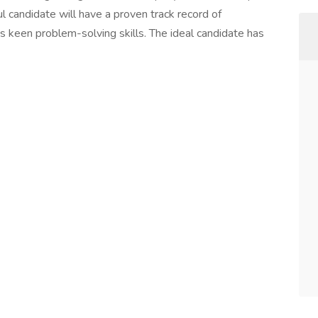
l candidate will have a proven track record of
 keen problem-solving skills. The ideal candidate has