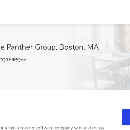
he Panther Group, Boston, MA
JCQ1E9PQ==
or a fast-growing software company with a start-up