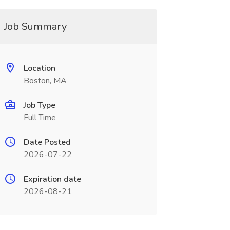
Job Summary
Location
Boston, MA
Job Type
Full Time
Date Posted
2026-07-22
Expiration date
2026-08-21