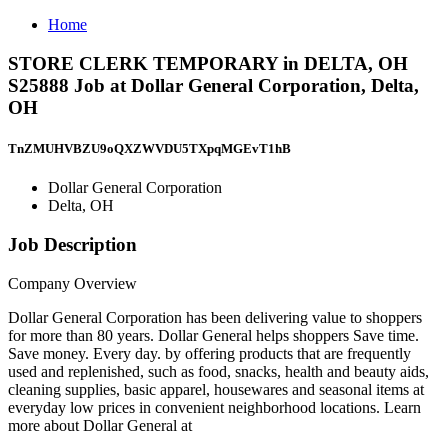
Home
STORE CLERK TEMPORARY in DELTA, OH
S25888 Job at Dollar General Corporation, Delta,
OH
TnZMUHVBZU9oQXZWVDU5TXpqMGEvT1hB
Dollar General Corporation
Delta, OH
Job Description
Company Overview
Dollar General Corporation has been delivering value to shoppers
for more than 80 years. Dollar General helps shoppers Save time.
Save money. Every day. by offering products that are frequently
used and replenished, such as food, snacks, health and beauty aids,
cleaning supplies, basic apparel, housewares and seasonal items at
everyday low prices in convenient neighborhood locations. Learn
more about Dollar General at