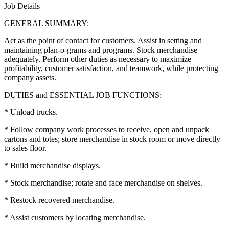
Job Details
GENERAL SUMMARY:
Act as the point of contact for customers. Assist in setting and
maintaining plan-o-grams and programs. Stock merchandise
adequately. Perform other duties as necessary to maximize
profitability, customer satisfaction, and teamwork, while protecting
company assets.
DUTIES and ESSENTIAL JOB FUNCTIONS:
* Unload trucks.
* Follow company work processes to receive, open and unpack
cartons and totes; store merchandise in stock room or move directly
to sales floor.
* Build merchandise displays.
* Stock merchandise; rotate and face merchandise on shelves.
* Restock recovered merchandise.
* Assist customers by locating merchandise.