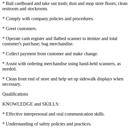
* Bail cardboard and take out trash; dust and mop store floors; clean
restroom and stockroom.
* Comply with company policies and procedures.
* Greet customers.
* Operate cash register and flatbed scanner to itemize and total
customer's purchase; bag merchandise.
* Collect payment from customer and make change.
* Assist with ordering merchandise using hand-held scanners, as
needed.
* Clean front end of store and help set up sidewalk displays when
necessary.
Qualifications
KNOWLEDGE and SKILLS:
* Effective interpersonal and oral communication skills.
* Understanding of safety policies and practices.