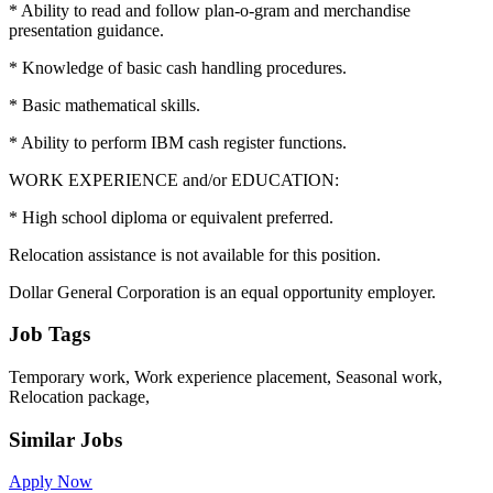
* Ability to read and follow plan-o-gram and merchandise
presentation guidance.
* Knowledge of basic cash handling procedures.
* Basic mathematical skills.
* Ability to perform IBM cash register functions.
WORK EXPERIENCE and/or EDUCATION:
* High school diploma or equivalent preferred.
Relocation assistance is not available for this position.
Dollar General Corporation is an equal opportunity employer.
Job Tags
Temporary work, Work experience placement, Seasonal work,
Relocation package,
Similar Jobs
Apply Now