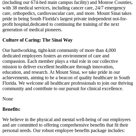
(including our 674-bed main campus facility) and Monroe Counties,
with 38 medical services, including cancer care, 24/7 emergency
care, orthopedics, cardiovascular care, and more. Mount Sinai takes
pride in being South Florida's largest private independent not-for-
profit hospital,dedicated to continuing the training of the next
generation of medical pioneers.
Culture of Caring: The Sinai Way
Our hardworking, tight-knit community of more than 4,000
dedicated employees fosters an environment of care and
compassion. Each member plays a vital role in our collective
mission to deliver excellent healthcare through innovation,
education, and research. At Mount Sinai, we take pride in our
achievements, aiming to be a beacon of quality healthcare in South
Florida. We welcome all healthcare professionals to join our thriving
community and contribute to our pursuit for clinical excellence.
None
Benefits:
We believe in the physical and mental well-being of our employees
and are committed to offering comprehensive benefits that fit their
personal needs. Our robust employee benefits package includes: