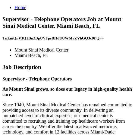
Home
Supervisor - Telephone Operators Job at Mount
Sinai Medical Center, Miami Beach, FL
TnZmQnV3Q1BnZ3pUVFpsRHdUUWMvZVhGQ3c9PQ==
Mount Sinai Medical Center
Miami Beach, FL
Job Description
Supervisor - Telephone Operators
As Mount Sinai grows, so does our legacy in high-quality health
care.
Since 1949, Mount Sinai Medical Center has remained committed to
providing access to its diverse community. In delivering an
unmatched level of clinical expertise, our medical center is
committed to recruiting and training top healthcare workers from
across the country. We offer the latest in advanced medicine,
technology, and comfort in 12 facilities across Miami-Dade