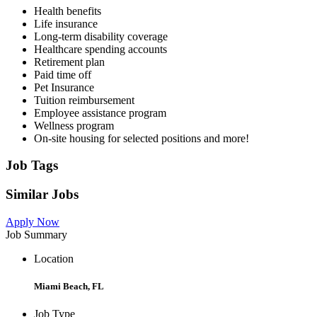
Health benefits
Life insurance
Long-term disability coverage
Healthcare spending accounts
Retirement plan
Paid time off
Pet Insurance
Tuition reimbursement
Employee assistance program
Wellness program
On-site housing for selected positions and more!
Job Tags
Similar Jobs
Apply Now
Job Summary
Location
Miami Beach, FL
Job Type