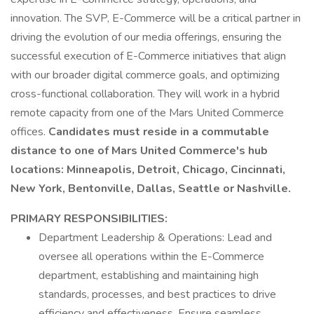
innovation. The SVP, E-Commerce will be a critical partner in
driving the evolution of our media offerings, ensuring the
successful execution of E-Commerce initiatives that align
with our broader digital commerce goals, and optimizing
cross-functional collaboration. They will work in a hybrid
remote capacity from one of the Mars United Commerce
offices.
Candidates must reside in a commutable
distance to one of Mars United Commerce's hub
locations: Minneapolis, Detroit, Chicago, Cincinnati,
New York, Bentonville, Dallas, Seattle or Nashville.
PRIMARY RESPONSIBILITIES:
Department Leadership & Operations: Lead and
oversee all operations within the E-Commerce
department, establishing and maintaining high
standards, processes, and best practices to drive
efficiency and effectiveness. Ensure seamless