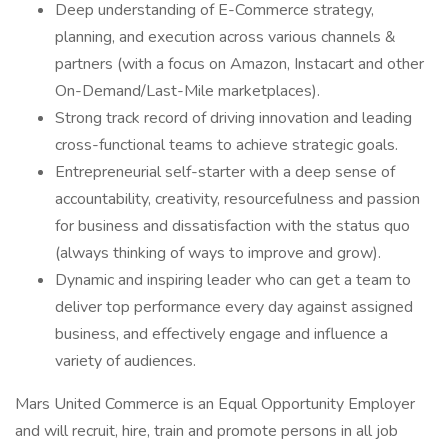
Deep understanding of E-Commerce strategy,
planning, and execution across various channels &
partners (with a focus on Amazon, Instacart and other
On-Demand/Last-Mile marketplaces).
Strong track record of driving innovation and leading
cross-functional teams to achieve strategic goals.
Entrepreneurial self-starter with a deep sense of
accountability, creativity, resourcefulness and passion
for business and dissatisfaction with the status quo
(always thinking of ways to improve and grow).
Dynamic and inspiring leader who can get a team to
deliver top performance every day against assigned
business, and effectively engage and influence a
variety of audiences.
Mars United Commerce is an Equal Opportunity Employer
and will recruit, hire, train and promote persons in all job