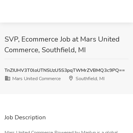
SVP, Ecommerce Job at Mars United
Commerce, Southfield, MI
TnZIUHV3T0loUTNSUzU5S3pqTWMrZVBMQ3c9PQ==
Mars United Commerce
Southfield, MI
Job Description
Mars United Commerce Powered by Marilyn is a global