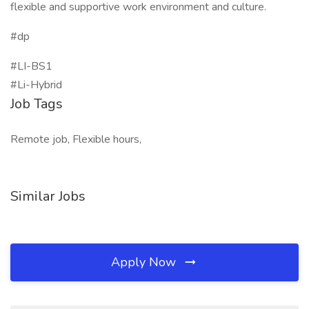
flexible and supportive work environment and culture.
#dp
#LI-BS1
#Li-Hybrid
Job Tags
Remote job, Flexible hours,
Similar Jobs
Apply Now