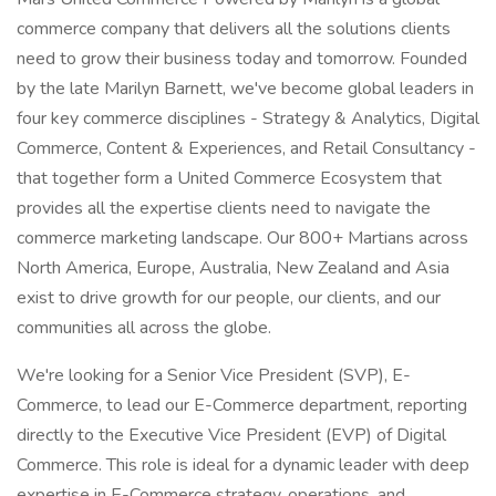
commerce company that delivers all the solutions clients
need to grow their business today and tomorrow. Founded
by the late Marilyn Barnett, we've become global leaders in
four key commerce disciplines - Strategy & Analytics, Digital
Commerce, Content & Experiences, and Retail Consultancy -
that together form a United Commerce Ecosystem that
provides all the expertise clients need to navigate the
commerce marketing landscape. Our 800+ Martians across
North America, Europe, Australia, New Zealand and Asia
exist to drive growth for our people, our clients, and our
communities all across the globe.
We're looking for a Senior Vice President (SVP), E-
Commerce, to lead our E-Commerce department, reporting
directly to the Executive Vice President (EVP) of Digital
Commerce. This role is ideal for a dynamic leader with deep
expertise in E-Commerce strategy, operations, and