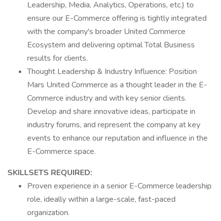
Leadership, Media, Analytics, Operations, etc.) to
ensure our E-Commerce offering is tightly integrated
with the company's broader United Commerce
Ecosystem and delivering optimal Total Business
results for clients.
Thought Leadership & Industry Influence: Position
Mars United Commerce as a thought leader in the E-
Commerce industry and with key senior clients.
Develop and share innovative ideas, participate in
industry forums, and represent the company at key
events to enhance our reputation and influence in the
E-Commerce space.
SKILLSETS REQUIRED:
Proven experience in a senior E-Commerce leadership
role, ideally within a large-scale, fast-paced
organization.