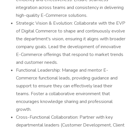
integration across teams and consistency in delivering
high-quality E-Commerce solutions.
Strategic Vision & Evolution: Collaborate with the EVP
of Digital Commerce to shape and continuously evolve
the department's vision, ensuring it aligns with broader
company goals. Lead the development of innovative
E-Commerce offerings that respond to market trends
and customer needs.
Functional Leadership: Manage and mentor E-
Commerce functional leads, providing guidance and
support to ensure they can effectively lead their
teams. Foster a collaborative environment that
encourages knowledge sharing and professional
growth.
Cross-Functional Collaboration: Partner with key
departmental leaders (Customer Development, Client