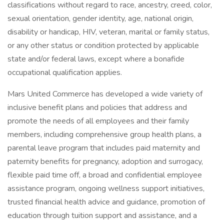
classifications without regard to race, ancestry, creed, color,
sexual orientation, gender identity, age, national origin,
disability or handicap, HIV, veteran, marital or family status,
or any other status or condition protected by applicable
state and/or federal laws, except where a bonafide
occupational qualification applies.
Mars United Commerce has developed a wide variety of
inclusive benefit plans and policies that address and
promote the needs of all employees and their family
members, including comprehensive group health plans, a
parental leave program that includes paid maternity and
paternity benefits for pregnancy, adoption and surrogacy,
flexible paid time off, a broad and confidential employee
assistance program, ongoing wellness support initiatives,
trusted financial health advice and guidance, promotion of
education through tuition support and assistance, and a