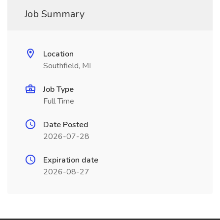
Job Summary
Location
Southfield, MI
Job Type
Full Time
Date Posted
2026-07-28
Expiration date
2026-08-27