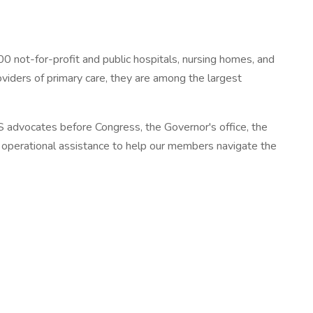
 not-for-profit and public hospitals, nursing homes, and
oviders of primary care, they are among the largest
 advocates before Congress, the Governor's office, the
nd operational assistance to help our members navigate the