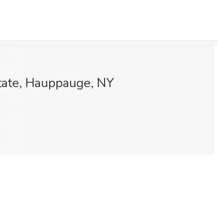
State, Hauppauge, NY