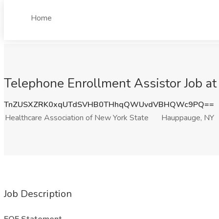
Home
Telephone Enrollment Assistor Job at
TnZUSXZRK0xqUTdSVHB0THhqQWUvdVBHQWc9PQ==
Healthcare Association of New York State
Hauppauge, NY
Job Description