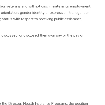
or veterans and will not discriminate in its employment
al orientation; gender identity or expression; transgender
us; status with respect to receiving public assistance;
discussed, or disclosed their own pay or the pay of
 the Director, Health Insurance Programs, the position