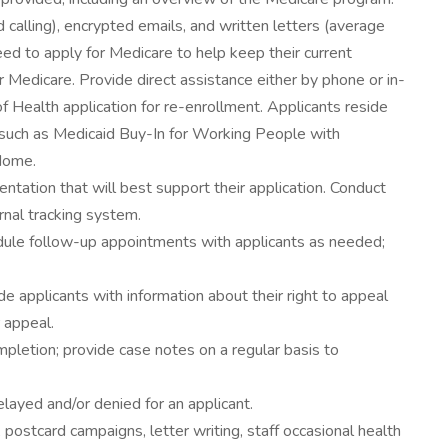
 calling), encrypted emails, and written letters (average
ed to apply for Medicare to help keep their current
or Medicare. Provide direct assistance either by phone or in-
 Health application for re-enrollment. Applicants reside
such as Medicaid Buy-In for Working People with
 Home.
ntation that will best support their application. Conduct
nal tracking system.
edule follow-up appointments with applicants as needed;
 applicants with information about their right to appeal
r appeal.
mpletion; provide case notes on a regular basis to
elayed and/or denied for an applicant.
, postcard campaigns, letter writing, staff occasional health