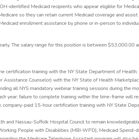
OH-identified Medicaid recipients who appear eligible for Medicar
edicare so they can retain current Medicaid coverage and assist re
de Medicaid enrollment assistance by phone or in-person to individ
 yearly. The salary range for this position is between $53,000.00
 certification training with the NY State Department of Health; 
r Assistance Counselor) with the NY State of Health Marketplac
ending all NYS mandatory webinar training sessions during the mon
year; failure to complete training within the time-frame will result
ory, company-paid 15-hour certification training with NY State D
h and Nassau-Suffolk Hospital Council to remain knowledgeable a
r Working People with Disabilities (MBI-WPD), Medicaid Spend-
s regarding the Medicare Telephone Assistant program will also be