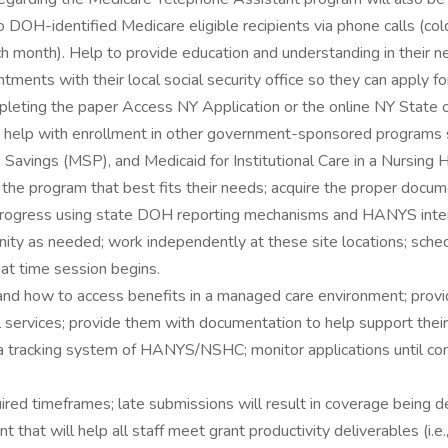
DOH-identified Medicare eligible recipients via phone calls (cold
h month). Help to provide education and understanding in their ne
tments with their local social security office so they can apply f
leting the paper Access NY Application or the online NY State of
 help with enrollment in other government-sponsored programs 
avings (MSP), and Medicaid for Institutional Care in a Nursing
the program that best fits their needs; acquire the proper docume
 progress using state DOH reporting mechanisms and HANYS inter
nity as needed; work independently at these site locations; sch
 at time session begins.
and how to access benefits in a managed care environment; provide
ial services; provide them with documentation to help support thei
data tracking system of HANYS/NSHC; monitor applications until co
uired timeframes; late submissions will result in coverage being d
that will help all staff meet grant productivity deliverables (i.e.