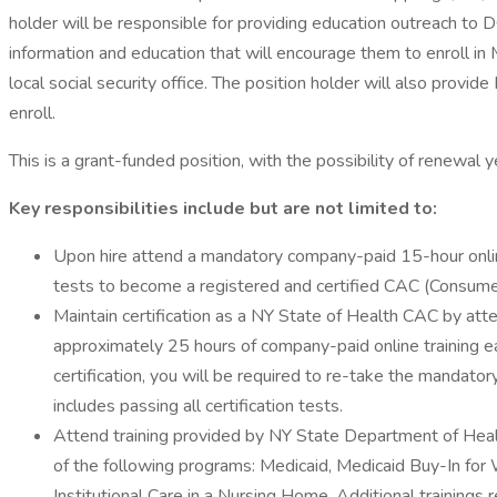
holder will be responsible for providing education outreach to D
information and education that will encourage them to enroll in M
local social security office. The position holder will also provi
enroll.
This is a grant-funded position, with the possibility of renewal
Key responsibilities include but are not limited to:
Upon hire attend a mandatory company-paid 15-hour online
tests to become a registered and certified CAC (Consume
Maintain certification as a NY State of Health CAC by att
approximately 25 hours of company-paid online training each 
certification, you will be required to re-take the mandat
includes passing all certification tests.
Attend training provided by NY State Department of Healt
of the following programs: Medicaid, Medicaid Buy-In fo
Institutional Care in a Nursing Home. Additional training