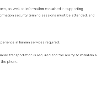
ams, as well as information contained in supporting
ormation security training sessions must be attended, and
xperience in human services required.
ble transportation is required and the ability to maintain a
 the phone.