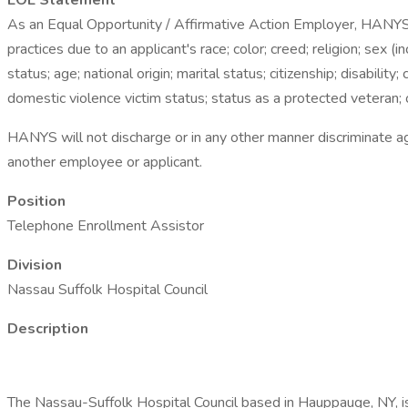
EOE Statement
As an Equal Opportunity / Affirmative Action Employer, HANYS a
practices due to an applicant's race; color; creed; religion; sex (
status; age; national origin; marital status; citizenship; disabilit
domestic violence victim status; status as a protected veteran; 
HANYS will not discharge or in any other manner discriminate a
another employee or applicant.
Position
Telephone Enrollment Assistor
Division
Nassau Suffolk Hospital Council
Description
The Nassau-Suffolk Hospital Council based in Hauppauge, NY, is