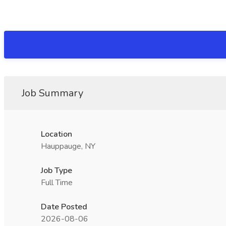
Job Summary
Location
Hauppauge, NY
Job Type
Full Time
Date Posted
2026-08-06