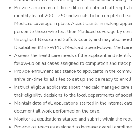
Provide a minimum of three different outreach attempts to 
monthly list of 200 - 250 individuals to be completed eac
Medicaid coverage in place. Assist clients in making appoin
person to those who lost their Medicaid coverage by comp
throughout Nassau and Suffolk County and may also need
Disabilities (MBI-WPD), Medicaid Spend-down, Medicare S
Assess the healthcare needs of the applicant and identify 
follow-up on all cases assigned to completion and track
Provide enrollment assistance to applicants in the commu
arrive on-time to all sites to set up and be ready to enroll
Instruct eligible applicants about Medicaid managed care 
their eligibility decisions to the local departments of soc
Maintain data of all applications started in the internal 
document all work performed on the case.
Monitor all applications started and submit within the req
Provide outreach as assigned to increase overall enrollment 