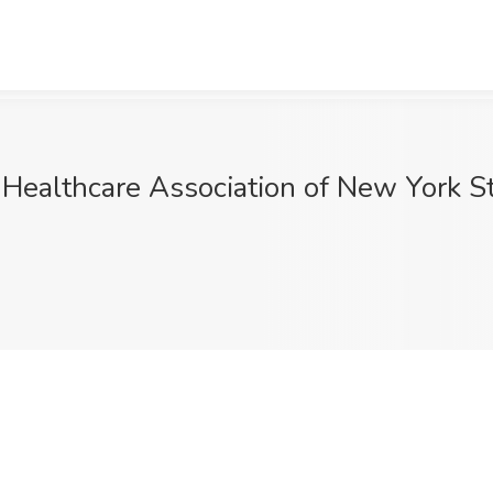
 Healthcare Association of New York 