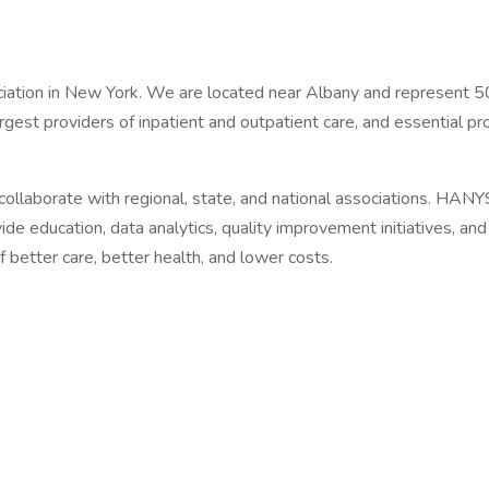
iation in New York. We are located near Albany and represent 500
gest providers of inpatient and outpatient care, and essential pr
llaborate with regional, state, and national associations. HANYS
ide education, data analytics, quality improvement initiatives, a
f better care, better health, and lower costs.