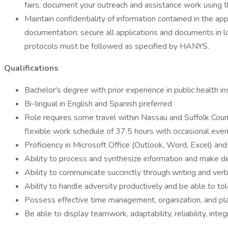
fairs, document your outreach and assistance work using
Maintain confidentiality of information contained in the a
documentation; secure all applications and documents in l
protocols must be followed as specified by HANYS.
Qualifications
Bachelor's degree with prior experience in public health 
Bi-lingual in English and Spanish preferred
Role requires some travel within Nassau and Suffolk Counti
flexible work schedule of 37.5 hours with occasional even
Proficiency in Microsoft Office (Outlook, Word, Excel) and
Ability to process and synthesize information and make de
Ability to communicate succinctly through writing and ver
Ability to handle adversity productively and be able to tol
Possess effective time management, organization, and plan
Be able to display teamwork, adaptability, reliability, integri