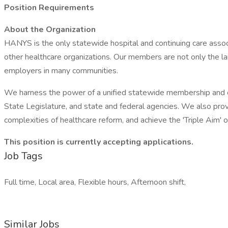
Position Requirements
About the Organization
HANYS is the only statewide hospital and continuing care assoc
other healthcare organizations. Our members are not only the lar
employers in many communities.
We harness the power of a unified statewide membership and co
State Legislature, and state and federal agencies. We also prov
complexities of healthcare reform, and achieve the 'Triple Aim' o
This position is currently accepting applications.
Job Tags
Full time, Local area, Flexible hours, Afternoon shift,
Similar Jobs