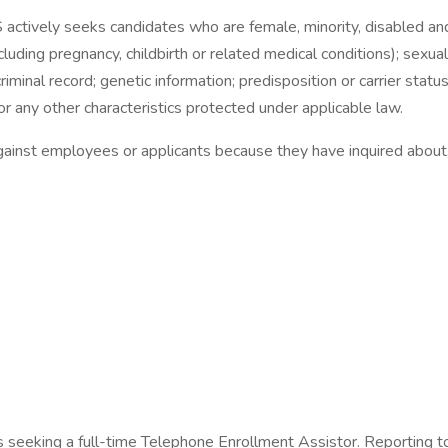
ctively seeks candidates who are female, minority, disabled and/
including pregnancy, childbirth or related medical conditions); sexu
y; criminal record; genetic information; predisposition or carrier stat
or any other characteristics protected under applicable law.
gainst employees or applicants because they have inquired about, 
 seeking a full-time Telephone Enrollment Assistor. Reporting to