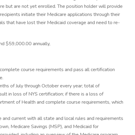
e but are not yet enrolled. The position holder will provide
cipients initiate their Medicare applications through their
uals that have lost their Medicaid coverage and need to re-
 and $59,000.00 annually,
complete course requirements and pass all certification
e.
ths of July through October every year; total of
 in loss of NYS certification; if there is a loss of
epartment of Health and complete course requirements, which
nd current with all state and local rules and requirements
down, Medicare Savings (MSP), and Medicaid for
 provided, including an overview of the Medicare program.