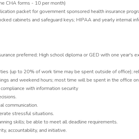
 the CHA forms - 10 per month)
pplication packet for government sponsored health insurance progr
ocked cabinets and safeguard keys; HIPAA and yearly internal inf
insurance preferred; High school diploma or GED with one year's e
es (up to 20% of work time may be spent outside of office); relia
ings and weekend hours; most time will be spent in the office on
 compliance with information security
cisions.
bal communication.
erate stressful situations.
ning skills; be able to meet all deadline requirements.
ty, accountability, and initiative.