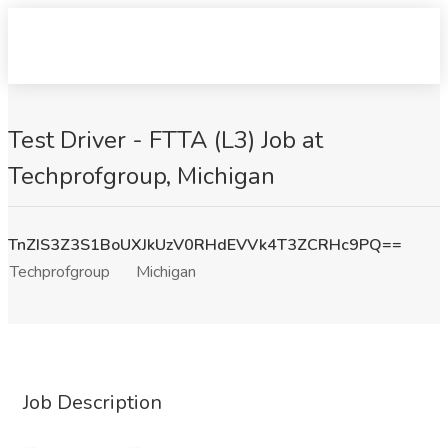
Test Driver - FTTA (L3) Job at
Techprofgroup, Michigan
TnZIS3Z3S1BoUXJkUzV0RHdEVVk4T3ZCRHc9PQ==
Techprofgroup
Michigan
Job Description