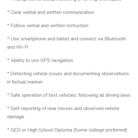
* Clear verbal and written communication
* Follow verbal and written instruction
* Use smartphone and tablet and connect via Bluetooth
and Wi-Fi
* Ability to use GPS navigation
* Detecting vehicle issues and documenting observations
in factual manner
* Safe operation of test vehicles, following all driving laws
* Self-reporting of near misses and observed vehicle
damage
* GED or High School Diploma (Some college preferred)