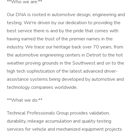
**Who we are:**
Our DNA is rooted in automotive design, engineering and
testing. We're driven by our dedication to providing the
best service there is and by the pride that comes with
having earned the trust of the premier names in the
industry. We trace our heritage back over 70 years, from
the automotive engineering centers in Detroit to the hot
weather proving grounds in the Southwest and on to the
high tech sophistication of the latest advanced driver-
assistance systems being developed by automotive and
technology companies worldwide.
**What we do:**
Technical Professionals Group provides validation,
durability, mileage accumulation and quality testing
services for vehicle and mechanized equipment projects