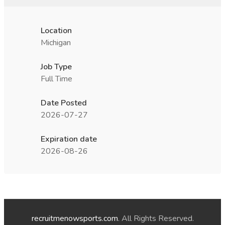
Location
Michigan
Job Type
Full Time
Date Posted
2026-07-27
Expiration date
2026-08-26
recruitmenowsports.com
. All Rights Reserved.