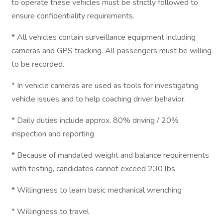
to operate these vehicles must be strictly followed to
ensure confidentiality requirements.
* All vehicles contain surveillance equipment including
cameras and GPS tracking. All passengers must be willing
to be recorded.
* In vehicle cameras are used as tools for investigating
vehicle issues and to help coaching driver behavior.
* Daily duties include approx. 80% driving / 20%
inspection and reporting
* Because of mandated weight and balance requirements
with testing, candidates cannot exceed 230 lbs.
* Willingness to learn basic mechanical wrenching
* Willingness to travel