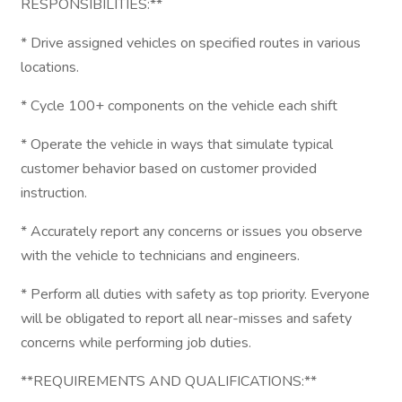
RESPONSIBILITIES:**
* Drive assigned vehicles on specified routes in various
locations.
* Cycle 100+ components on the vehicle each shift
* Operate the vehicle in ways that simulate typical
customer behavior based on customer provided
instruction.
* Accurately report any concerns or issues you observe
with the vehicle to technicians and engineers.
* Perform all duties with safety as top priority. Everyone
will be obligated to report all near-misses and safety
concerns while performing job duties.
**REQUIREMENTS AND QUALIFICATIONS:**