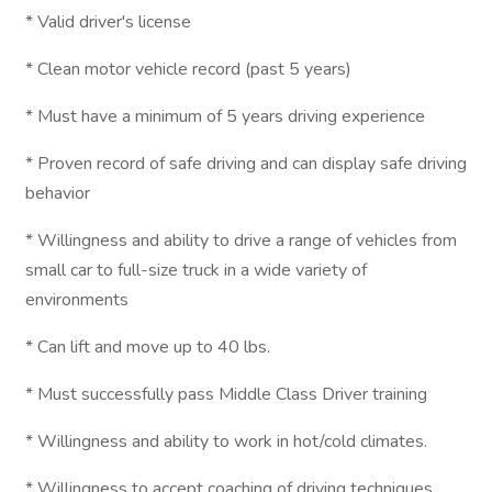
* Valid driver's license
* Clean motor vehicle record (past 5 years)
* Must have a minimum of 5 years driving experience
* Proven record of safe driving and can display safe driving
behavior
* Willingness and ability to drive a range of vehicles from
small car to full-size truck in a wide variety of
environments
* Can lift and move up to 40 lbs.
* Must successfully pass Middle Class Driver training
* Willingness and ability to work in hot/cold climates.
* Willingness to accept coaching of driving techniques