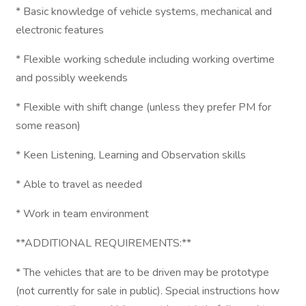
* Basic knowledge of vehicle systems, mechanical and
electronic features
* Flexible working schedule including working overtime
and possibly weekends
* Flexible with shift change (unless they prefer PM for
some reason)
* Keen Listening, Learning and Observation skills
* Able to travel as needed
* Work in team environment
**ADDITIONAL REQUIREMENTS:**
* The vehicles that are to be driven may be prototype
(not currently for sale in public). Special instructions how