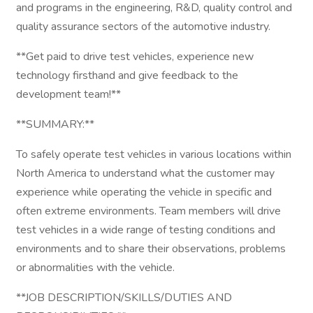
and programs in the engineering, R&D, quality control and
quality assurance sectors of the automotive industry.
**Get paid to drive test vehicles, experience new
technology firsthand and give feedback to the
development team!**
**SUMMARY:**
To safely operate test vehicles in various locations within
North America to understand what the customer may
experience while operating the vehicle in specific and
often extreme environments. Team members will drive
test vehicles in a wide range of testing conditions and
environments and to share their observations, problems
or abnormalities with the vehicle.
**JOB DESCRIPTION/SKILLS/DUTIES AND