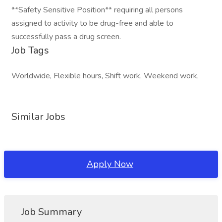
**Safety Sensitive Position** requiring all persons
assigned to activity to be drug-free and able to
successfully pass a drug screen.
Job Tags
Worldwide, Flexible hours, Shift work, Weekend work,
Similar Jobs
Apply Now
Job Summary