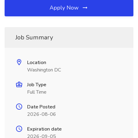
Apply Now
Job Summary
Location
Washington DC
Job Type
Full Time
Date Posted
2026-08-06
Expiration date
2026-09-05