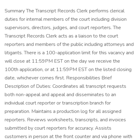
Summary The Transcript Records Clerk performs clerical
duties for internal members of the court including division
supervisors, directors, judges, and court reporters. The
Transcript Records Clerk acts as a liaison to the court
reporters and members of the public including attorneys and
litigants. There is a 100-application limit for this vacancy and
will close at 11:59PM EST on the day we receive the
100th application, or at 11:59PM EST on the listed closing
date, whichever comes first. Responsibilities Brief
Description of Duties: Coordinates all transcript requests
both non-appeal and appeal and disseminates to an
individual court reporter or transcription branch for
preparation. Maintains a production log for all assigned
reporters. Reviews worksheets, transcripts, and invoices
submitted by court reporters for accuracy. Assists
customers in person at the front counter and via phone with