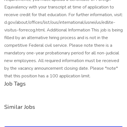
Equivalency with your transcript at time of application to
receive credit for that education. For further information, visit:
d.gov/about/offices/list/ous/international/usnei/us/edlite-
visitus-forrecog.html. Additional Information This job is being
filled by an alternative hiring process and is not in the
competitive Federal civil service. Please note there is a
mandatory one-year probationary period for all non-judicial
new employees. All required information must be received
by the vacancy announcement closing date. Please *note*
that this position has a 100 application limit.
Job Tags
Similar Jobs