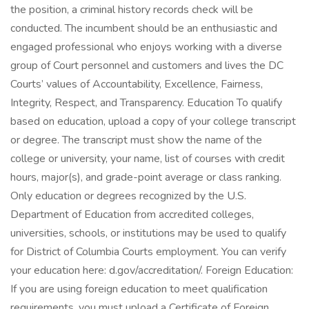
the position, a criminal history records check will be
conducted. The incumbent should be an enthusiastic and
engaged professional who enjoys working with a diverse
group of Court personnel and customers and lives the DC
Courts’ values of Accountability, Excellence, Fairness,
Integrity, Respect, and Transparency. Education To qualify
based on education, upload a copy of your college transcript
or degree. The transcript must show the name of the
college or university, your name, list of courses with credit
hours, major(s), and grade-point average or class ranking.
Only education or degrees recognized by the U.S.
Department of Education from accredited colleges,
universities, schools, or institutions may be used to qualify
for District of Columbia Courts employment. You can verify
your education here: d.gov/accreditation/. Foreign Education:
If you are using foreign education to meet qualification
requirements, you must upload a Certificate of Foreign