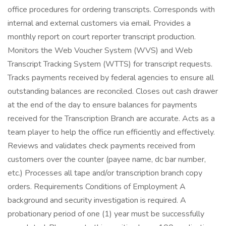
office procedures for ordering transcripts. Corresponds with
internal and external customers via email. Provides a
monthly report on court reporter transcript production.
Monitors the Web Voucher System (WVS) and Web
Transcript Tracking System (WTTS) for transcript requests.
Tracks payments received by federal agencies to ensure all
outstanding balances are reconciled. Closes out cash drawer
at the end of the day to ensure balances for payments
received for the Transcription Branch are accurate. Acts as a
team player to help the office run efficiently and effectively.
Reviews and validates check payments received from
customers over the counter (payee name, dc bar number,
etc.) Processes all tape and/or transcription branch copy
orders. Requirements Conditions of Employment A
background and security investigation is required. A
probationary period of one (1) year must be successfully