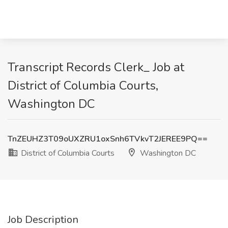
Transcript Records Clerk_ Job at
District of Columbia Courts,
Washington DC
TnZEUHZ3T09oUXZRU1oxSnh6TVkvT2JEREE9PQ==
District of Columbia Courts
Washington DC
Job Description