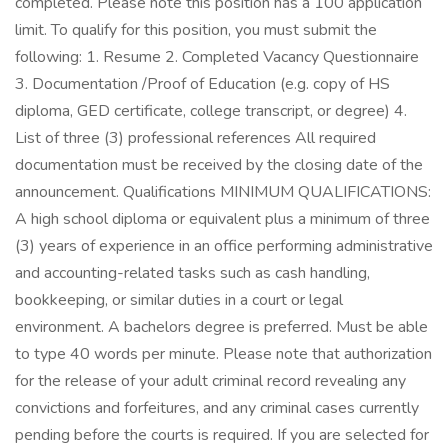
completed. Please note this position has a 100 application
limit. To qualify for this position, you must submit the
following: 1. Resume 2. Completed Vacancy Questionnaire
3. Documentation /Proof of Education (e.g. copy of HS
diploma, GED certificate, college transcript, or degree) 4.
List of three (3) professional references All required
documentation must be received by the closing date of the
announcement. Qualifications MINIMUM QUALIFICATIONS:
A high school diploma or equivalent plus a minimum of three
(3) years of experience in an office performing administrative
and accounting-related tasks such as cash handling,
bookkeeping, or similar duties in a court or legal
environment. A bachelors degree is preferred. Must be able
to type 40 words per minute. Please note that authorization
for the release of your adult criminal record revealing any
convictions and forfeitures, and any criminal cases currently
pending before the courts is required. If you are selected for