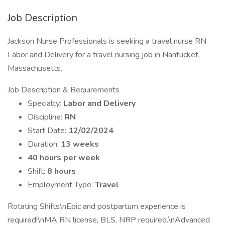
Job Description
Jackson Nurse Professionals is seeking a travel nurse RN
Labor and Delivery for a travel nursing job in Nantucket,
Massachusetts.
Job Description & Requirements
Specialty:
Labor and Delivery
Discipline:
RN
Start Date:
12/02/2024
Duration:
13 weeks
40 hours per week
Shift:
8 hours
Employment Type:
Travel
Rotating Shifts\nEpic and postpartum experience is
required!\nMA RN license, BLS, NRP required.\nAdvanced