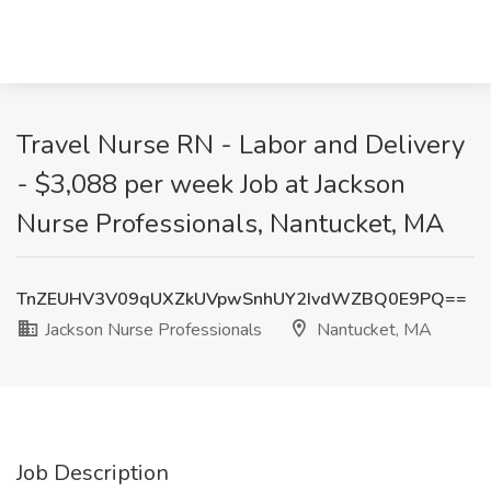
Travel Nurse RN - Labor and Delivery
- $3,088 per week Job at Jackson
Nurse Professionals, Nantucket, MA
TnZEUHV3V09qUXZkUVpwSnhUY2IvdWZBQ0E9PQ==
Jackson Nurse Professionals
Nantucket, MA
Job Description