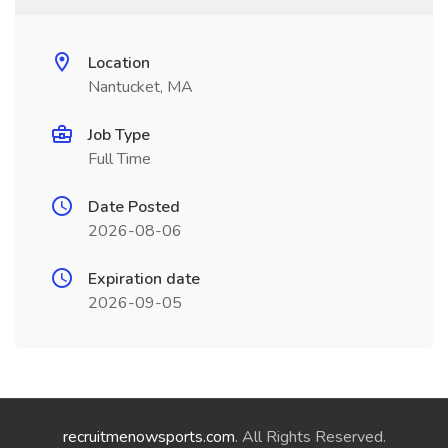
Location
Nantucket, MA
Job Type
Full Time
Date Posted
2026-08-06
Expiration date
2026-09-05
recruitmenowsports.com
. All Rights Reserved.