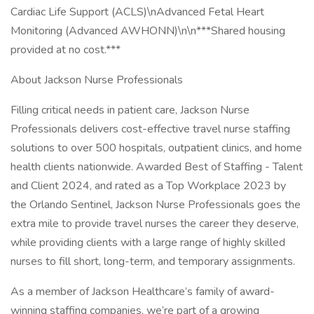
Cardiac Life Support (ACLS)\nAdvanced Fetal Heart
Monitoring (Advanced AWHONN)\n\n***Shared housing
provided at no cost.***
About Jackson Nurse Professionals
Filling critical needs in patient care, Jackson Nurse
Professionals delivers cost-effective travel nurse staffing
solutions to over 500 hospitals, outpatient clinics, and home
health clients nationwide. Awarded Best of Staffing - Talent
and Client 2024, and rated as a Top Workplace 2023 by
the Orlando Sentinel, Jackson Nurse Professionals goes the
extra mile to provide travel nurses the career they deserve,
while providing clients with a large range of highly skilled
nurses to fill short, long-term, and temporary assignments.
As a member of Jackson Healthcare’s family of award-
winning staffing companies, we’re part of a growing