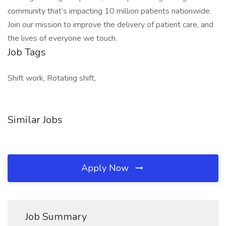
community that’s impacting 10 million patients nationwide.
Join our mission to improve the delivery of patient care, and
the lives of everyone we touch.
Job Tags
Shift work, Rotating shift,
Similar Jobs
Apply Now
Job Summary