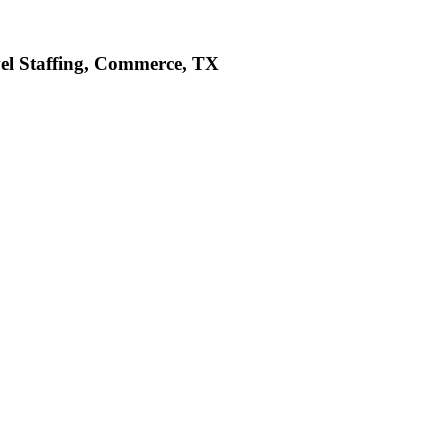
vel Staffing, Commerce, TX