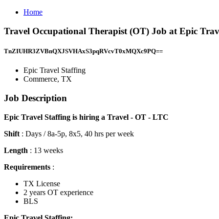
Home
Travel Occupational Therapist (OT) Job at Epic Tra
TnZIUHR3ZVBnQXJSVHAxS3pqRVcvT0xMQXc9PQ==
Epic Travel Staffing
Commerce, TX
Job Description
Epic Travel Staffing is hiring a Travel - OT - LTC
Shift
: Days / 8a-5p, 8x5, 40 hrs per week
Length
: 13 weeks
Requirements
:
TX License
2 years OT experience
BLS
Epic Travel Staffing: