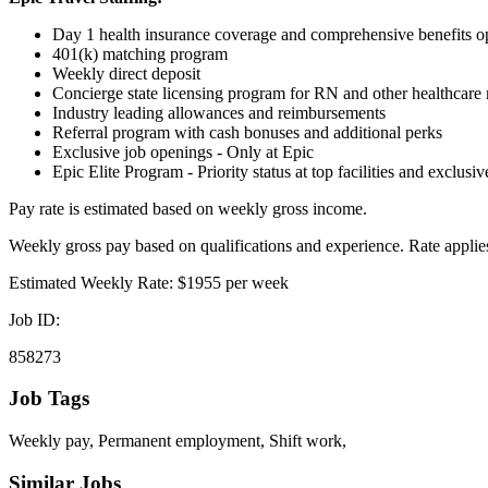
Day 1 health insurance coverage and comprehensive benefits o
401(k) matching program
Weekly direct deposit
Concierge state licensing program for RN and other healthcare m
Industry leading allowances and reimbursements
Referral program with cash bonuses and additional perks
Exclusive job openings - Only at Epic
Epic Elite Program - Priority status at top facilities and exclusi
Pay rate is estimated based on weekly gross income.
Weekly gross pay based on qualifications and experience. Rate applies
Estimated Weekly Rate: $1955 per week
Job ID:
858273
Job Tags
Weekly pay, Permanent employment, Shift work,
Similar Jobs