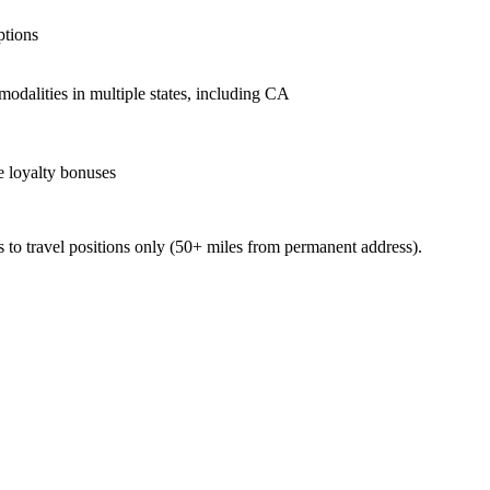
ptions
odalities in multiple states, including CA
ve loyalty bonuses
 to travel positions only (50+ miles from permanent address).