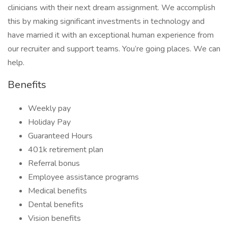
clinicians with their next dream assignment. We accomplish
this by making significant investments in technology and
have married it with an exceptional human experience from
our recruiter and support teams. You’re going places. We can
help.
Benefits
Weekly pay
Holiday Pay
Guaranteed Hours
401k retirement plan
Referral bonus
Employee assistance programs
Medical benefits
Dental benefits
Vision benefits