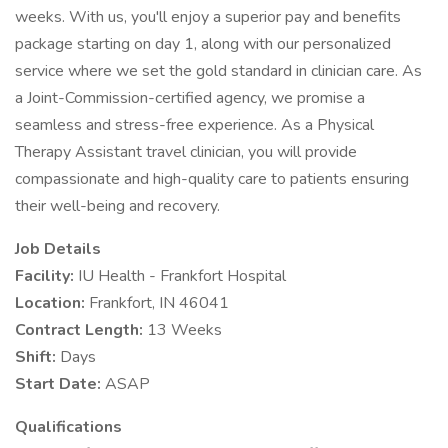
weeks. With us, you'll enjoy a superior pay and benefits
package starting on day 1, along with our personalized
service where we set the gold standard in clinician care. As
a Joint-Commission-certified agency, we promise a
seamless and stress-free experience. As a Physical
Therapy Assistant travel clinician, you will provide
compassionate and high-quality care to patients ensuring
their well-being and recovery.
Job Details
Facility:
IU Health - Frankfort Hospital
Location:
Frankfort, IN 46041
Contract Length:
13 Weeks
Shift:
Days
Start Date:
ASAP
Qualifications