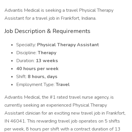
Advantis Medical is seeking a travel Physical Therapy
Assistant for a travel job in Frankfort, Indiana.
Job Description & Requirements
Specialty:
Physical Therapy Assistant
Discipline:
Therapy
Duration:
13 weeks
40 hours per week
Shift:
8 hours, days
Employment Type:
Travel
Advantis Medical, the #1 rated travel nurse agency, is
currently seeking an experienced Physical Therapy
Assistant clinician for an exciting new travel job in Frankfort,
IN 46041. This rewarding travel job operates on 5 shifts
per week, 8 hours per shift with a contract duration of 13