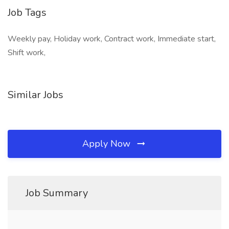
Job Tags
Weekly pay, Holiday work, Contract work, Immediate start,
Shift work,
Similar Jobs
Apply Now
Job Summary