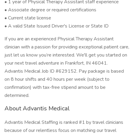
• 1 year of Physical Therapy Assistant staff experience
• Associate degree or required certifications
• Current state license
• A valid State Issued Driver's License or State ID
If you are an experienced Physical Therapy Assistant
clinician with a passion for providing exceptional patient care,
just let us know you’re interested. We'll get you started on
your next travel adventure in Frankfort, IN 46041.
Advantis Medical Job ID #629152. Pay package is based
on 8 hour shifts and 40 hours per week (subject to
confirmation) with tax-free stipend amount to be
determined.
About Advantis Medical
Advantis Medical Staffing is ranked #1 by travel clinicians
because of our relentless focus on matching our travel