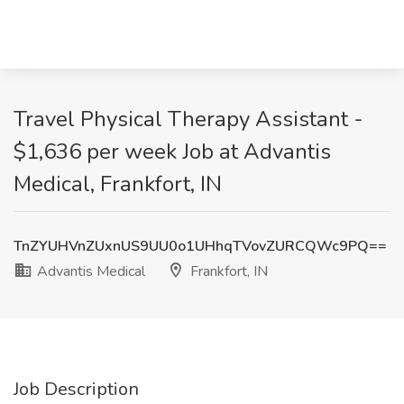
Travel Physical Therapy Assistant -
$1,636 per week Job at Advantis
Medical, Frankfort, IN
TnZYUHVnZUxnUS9UU0o1UHhqTVovZURCQWc9PQ==
Advantis Medical
Frankfort, IN
Job Description