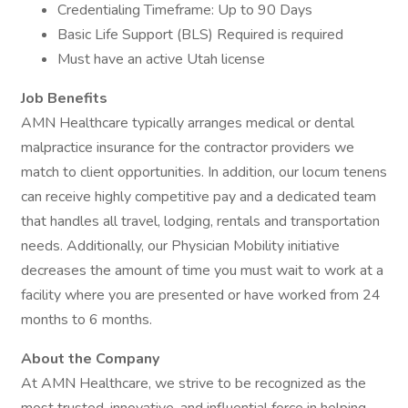
Credentialing Timeframe: Up to 90 Days
Basic Life Support (BLS) Required is required
Must have an active Utah license
Job Benefits
AMN Healthcare typically arranges medical or dental
malpractice insurance for the contractor providers we
match to client opportunities. In addition, our locum tenens
can receive highly competitive pay and a dedicated team
that handles all travel, lodging, rentals and transportation
needs. Additionally, our Physician Mobility initiative
decreases the amount of time you must wait to work at a
facility where you are presented or have worked from 24
months to 6 months.
About the Company
At AMN Healthcare, we strive to be recognized as the