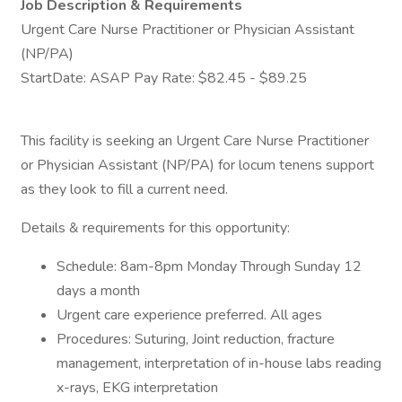
Job Description & Requirements
Urgent Care Nurse Practitioner or Physician Assistant
(NP/PA)
StartDate: ASAP Pay Rate: $82.45 - $89.25
This facility is seeking an Urgent Care Nurse Practitioner
or Physician Assistant (NP/PA) for locum tenens support
as they look to fill a current need.
Details & requirements for this opportunity:
Schedule: 8am-8pm Monday Through Sunday 12
days a month
Urgent care experience preferred. All ages
Procedures: Suturing, Joint reduction, fracture
management, interpretation of in-house labs reading
x-rays, EKG interpretation