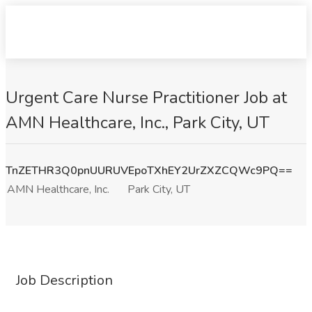
Urgent Care Nurse Practitioner Job at
AMN Healthcare, Inc., Park City, UT
TnZETHR3Q0pnUURUVEpoTXhEY2UrZXZCQWc9PQ==
AMN Healthcare, Inc.
Park City, UT
Job Description