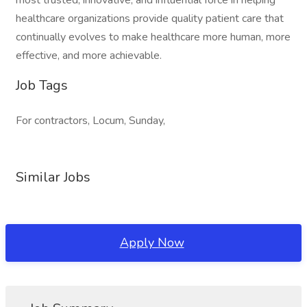
most trusted, innovative, and influential force in helping
healthcare organizations provide quality patient care that
continually evolves to make healthcare more human, more
effective, and more achievable.
Job Tags
For contractors, Locum, Sunday,
Similar Jobs
Apply Now