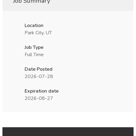
Job Summary
Location
Park City, UT
Job Type
Full Time
Date Posted
2026-07-28
Expiration date
2026-08-27