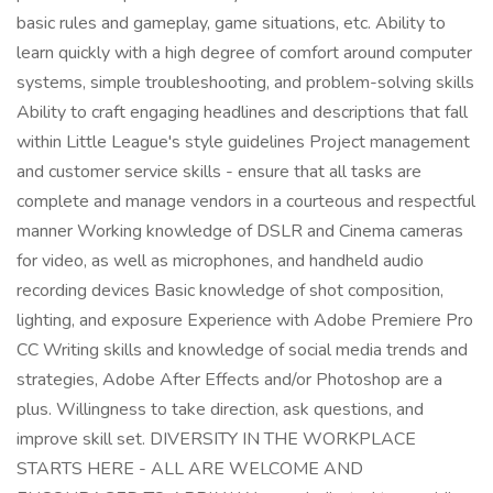
basic rules and gameplay, game situations, etc. Ability to
learn quickly with a high degree of comfort around computer
systems, simple troubleshooting, and problem-solving skills
Ability to craft engaging headlines and descriptions that fall
within Little League's style guidelines Project management
and customer service skills - ensure that all tasks are
complete and manage vendors in a courteous and respectful
manner Working knowledge of DSLR and Cinema cameras
for video, as well as microphones, and handheld audio
recording devices Basic knowledge of shot composition,
lighting, and exposure Experience with Adobe Premiere Pro
CC Writing skills and knowledge of social media trends and
strategies, Adobe After Effects and/or Photoshop are a
plus. Willingness to take direction, ask questions, and
improve skill set. DIVERSITY IN THE WORKPLACE
STARTS HERE - ALL ARE WELCOME AND