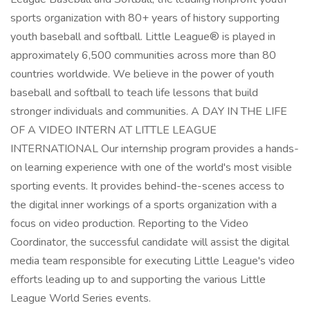
sports organization with 80+ years of history supporting
youth baseball and softball. Little League® is played in
approximately 6,500 communities across more than 80
countries worldwide. We believe in the power of youth
baseball and softball to teach life lessons that build
stronger individuals and communities. A DAY IN THE LIFE
OF A VIDEO INTERN AT LITTLE LEAGUE
INTERNATIONAL Our internship program provides a hands-
on learning experience with one of the world's most visible
sporting events. It provides behind-the-scenes access to
the digital inner workings of a sports organization with a
focus on video production. Reporting to the Video
Coordinator, the successful candidate will assist the digital
media team responsible for executing Little League's video
efforts leading up to and supporting the various Little
League World Series events.