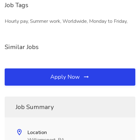
Job Tags
Hourly pay, Summer work, Worldwide, Monday to Friday,
Similar Jobs
Apply Now
Job Summary
Location