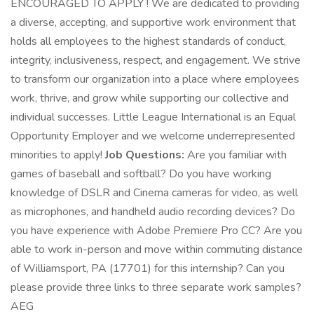
ENCOURAGED TO APPLY ! We are dedicated to providing
a diverse, accepting, and supportive work environment that
holds all employees to the highest standards of conduct,
integrity, inclusiveness, respect, and engagement. We strive
to transform our organization into a place where employees
work, thrive, and grow while supporting our collective and
individual successes. Little League International is an Equal
Opportunity Employer and we welcome underrepresented
minorities to apply!
Job Questions:
Are you familiar with
games of baseball and softball? Do you have working
knowledge of DSLR and Cinema cameras for video, as well
as microphones, and handheld audio recording devices? Do
you have experience with Adobe Premiere Pro CC? Are you
able to work in-person and move within commuting distance
of Williamsport, PA (17701) for this internship? Can you
please provide three links to three separate work samples?
AEG