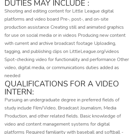
DUTIES MAY INCLUDE :
Shooting and editing content for Little League digital
platforms and video board Pre-, post-, and on-site
production assistance Creating still and animated graphics
for use on social media or in videos Producing new content
with current and archive broadcast footage Uploading,
tagging, and publishing clips on LittleLeague.org/videos
Spot-checking video for functionality and performance Other
video, digital media, or communications duties added as
needed
QUALIFICATIONS FOR A VIDEO
INTERN:
Pursuing an undergraduate degree in preferred fields of
study include Film/Video, Broadcast Journalism, Media
Production, and other related fields. Basic knowledge of
video and content management systems for digital
platforms Required familiarity with baseball and softball -