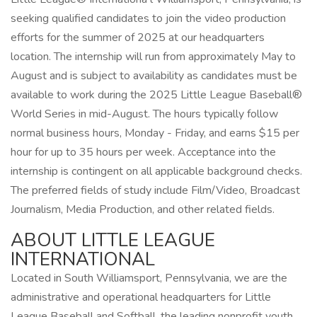
seeking qualified candidates to join the video production
efforts for the summer of 2025 at our headquarters
location. The internship will run from approximately May to
August and is subject to availability as candidates must be
available to work during the 2025 Little League Baseball®
World Series in mid-August. The hours typically follow
normal business hours, Monday - Friday, and earns $15 per
hour for up to 35 hours per week. Acceptance into the
internship is contingent on all applicable background checks.
The preferred fields of study include Film/Video, Broadcast
Journalism, Media Production, and other related fields.
ABOUT LITTLE LEAGUE
INTERNATIONAL
Located in South Williamsport, Pennsylvania, we are the
administrative and operational headquarters for Little
League Baseball and Softball, the leading nonprofit youth