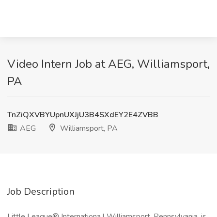
Video Intern Job at AEG, Williamsport,
PA
TnZiQXVBYUpnUXJjU3B4SXdEY2E4ZVBB
AEG
Williamsport, PA
Job Description
Little League® Internationa l Williamsport, Pennsylvania, is