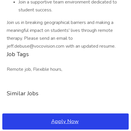
Join a supportive team environment dedicated to
student success.
Join us in breaking geographical barriers and making a
meaningful impact on students' lives through remote
therapy. Please send an email to
jeff.debuse@vocovision.com with an updated resume.
Job Tags
Remote job, Flexible hours,
Similar Jobs
Apply Now