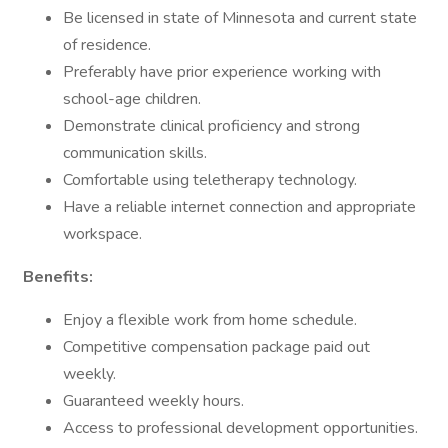
Be licensed in state of Minnesota and current state
of residence.
Preferably have prior experience working with
school-age children.
Demonstrate clinical proficiency and strong
communication skills.
Comfortable using teletherapy technology.
Have a reliable internet connection and appropriate
workspace.
Benefits:
Enjoy a flexible work from home schedule.
Competitive compensation package paid out
weekly.
Guaranteed weekly hours.
Access to professional development opportunities.