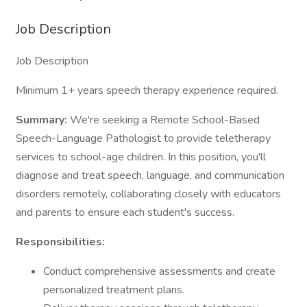
Job Description
Job Description
Minimum 1+ years speech therapy experience required.
Summary:
We're seeking a Remote School-Based
Speech-Language Pathologist to provide teletherapy
services to school-age children. In this position, you'll
diagnose and treat speech, language, and communication
disorders remotely, collaborating closely with educators
and parents to ensure each student's success.
Responsibilities:
Conduct comprehensive assessments and create
personalized treatment plans.