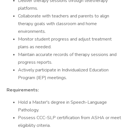
Deliver therapy sessions through teletherapy
platforms.
Collaborate with teachers and parents to align
therapy goals with classroom and home
environments.
Monitor student progress and adjust treatment
plans as needed.
Maintain accurate records of therapy sessions and
progress reports.
Actively participate in Individualized Education
Program (IEP) meetings.
Requirements:
Hold a Master's degree in Speech-Language
Pathology.
Possess CCC-SLP certification from ASHA or meet
eligibility criteria.