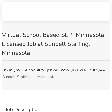
Virtual School Based SLP- Minnesota
Licensed Job at Sunbelt Staffing,
Minnesota
TnZmQnVBS0hoZ3JRVFpsSndEWWQrZUxLRHc9PQ==
Sunbelt Staffing
Minnesota
Job Description