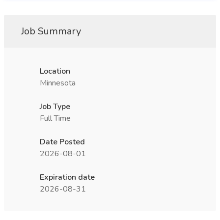
Job Summary
Location
Minnesota
Job Type
Full Time
Date Posted
2026-08-01
Expiration date
2026-08-31