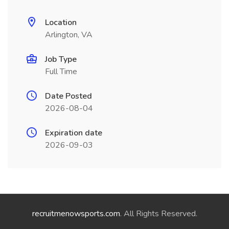
Location
Arlington, VA
Job Type
Full Time
Date Posted
2026-08-04
Expiration date
2026-09-03
recruitmenowsports.com
. All Rights Reserved.