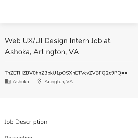
Web UX/UI Design Intern Job at
Ashoka, Arlington, VA
TnZETHZBV0hnZ3pkU1pOSXhETVcvZVBFQ2c9PQ==
Ashoka
Arlington, VA
Job Description
Description