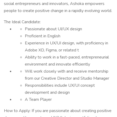
social entrepreneurs and innovators, Ashoka empowers
people to create positive change in a rapidly evolving world.
The Ideal Candidate:
Passionate about UI/UX design
Proficient in English
Experience in UX/UI design, with proficiency in
Adobe XD, Figma, or related t
Ability to work in a fast-paced, entrepreneurial
environment and innovate efficiently
Will work closely with and receive mentorship
from our Creative Director and Studio Manager
Responsibilities include UX/UI concept
development and design
A Team Player
How to Apply: If you are passionate about creating positive