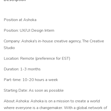
Position at Ashoka
Position: UX/UI Design Intern
Company: Ashoka's in-house creative agency, The Creative
Studio
Location: Remote (preference for EST)
Duration: 1-3 months
Part-time: 10-20 hours a week
Starting Date: As soon as possible
About Ashoka: Ashoka is on a mission to create a world
where everyone is a changemaker. With a global network of