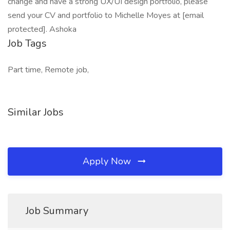
change and have a strong UX/UI design portfolio, please
send your CV and portfolio to Michelle Moyes at [email
protected]. Ashoka
Job Tags
Part time, Remote job,
Similar Jobs
Apply Now
Job Summary