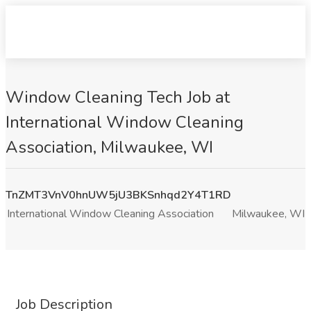
Window Cleaning Tech Job at
International Window Cleaning
Association, Milwaukee, WI
TnZMT3VnV0hnUW5jU3BKSnhqd2Y4T1RD
International Window Cleaning Association
Milwaukee, WI
Job Description