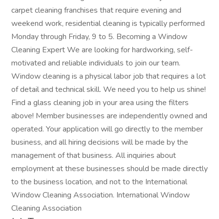
carpet cleaning franchises that require evening and
weekend work, residential cleaning is typically performed
Monday through Friday, 9 to 5. Becoming a Window
Cleaning Expert We are looking for hardworking, self-
motivated and reliable individuals to join our team.
Window cleaning is a physical labor job that requires a lot
of detail and technical skill. We need you to help us shine!
Find a glass cleaning job in your area using the filters
above! Member businesses are independently owned and
operated. Your application will go directly to the member
business, and all hiring decisions will be made by the
management of that business. All inquiries about
employment at these businesses should be made directly
to the business location, and not to the International
Window Cleaning Association. International Window
Cleaning Association