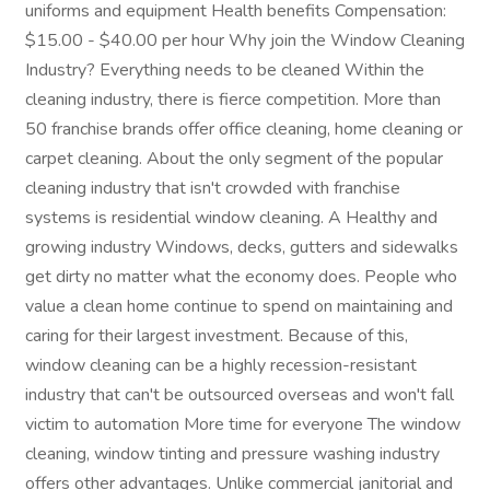
uniforms and equipment Health benefits Compensation:
$15.00 - $40.00 per hour Why join the Window Cleaning
Industry? Everything needs to be cleaned Within the
cleaning industry, there is fierce competition. More than
50 franchise brands offer office cleaning, home cleaning or
carpet cleaning. About the only segment of the popular
cleaning industry that isn't crowded with franchise
systems is residential window cleaning. A Healthy and
growing industry Windows, decks, gutters and sidewalks
get dirty no matter what the economy does. People who
value a clean home continue to spend on maintaining and
caring for their largest investment. Because of this,
window cleaning can be a highly recession-resistant
industry that can't be outsourced overseas and won't fall
victim to automation More time for everyone The window
cleaning, window tinting and pressure washing industry
offers other advantages. Unlike commercial janitorial and