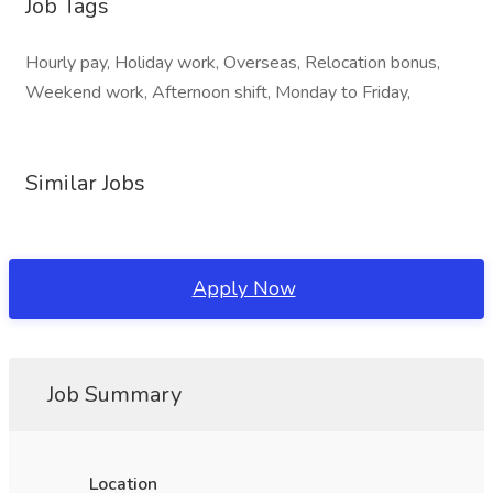
Job Tags
Hourly pay, Holiday work, Overseas, Relocation bonus,
Weekend work, Afternoon shift, Monday to Friday,
Similar Jobs
Apply Now
Job Summary
Location