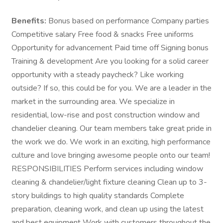
Benefits:
Bonus based on performance Company parties
Competitive salary Free food & snacks Free uniforms
Opportunity for advancement Paid time off Signing bonus
Training & development Are you looking for a solid career
opportunity with a steady paycheck? Like working
outside? If so, this could be for you. We are a leader in the
market in the surrounding area. We specialize in
residential, low-rise and post construction window and
chandelier cleaning. Our team members take great pride in
the work we do. We work in an exciting, high performance
culture and love bringing awesome people onto our team!
RESPONSIBILITIES Perform services including window
cleaning & chandelier/light fixture cleaning Clean up to 3-
story buildings to high quality standards Complete
preparation, cleaning work, and clean up using the latest
and best equipment Work with customers throughout the