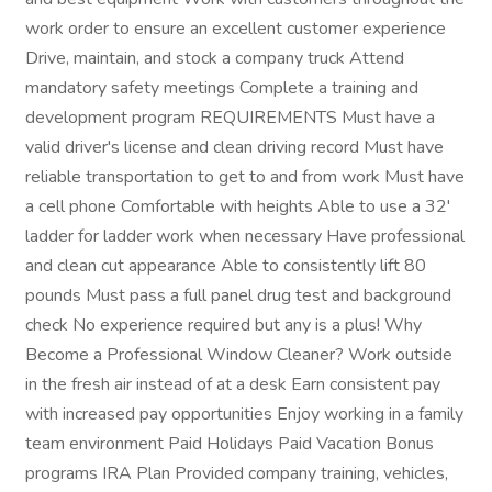
work order to ensure an excellent customer experience
Drive, maintain, and stock a company truck Attend
mandatory safety meetings Complete a training and
development program REQUIREMENTS Must have a
valid driver's license and clean driving record Must have
reliable transportation to get to and from work Must have
a cell phone Comfortable with heights Able to use a 32'
ladder for ladder work when necessary Have professional
and clean cut appearance Able to consistently lift 80
pounds Must pass a full panel drug test and background
check No experience required but any is a plus! Why
Become a Professional Window Cleaner? Work outside
in the fresh air instead of at a desk Earn consistent pay
with increased pay opportunities Enjoy working in a family
team environment Paid Holidays Paid Vacation Bonus
programs IRA Plan Provided company training, vehicles,