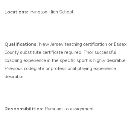
Locations:
Irvington High School
Qualifications:
New Jersey teaching certification or Essex
County substitute certificate required. Prior successful
coaching experience in the specific sport is highly desirable.
Previous collegiate or professional playing experience
desirable.
Responsibilities:
Pursuant to assignment