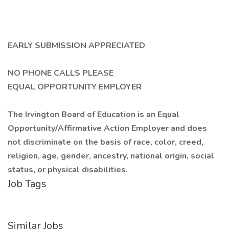
EARLY SUBMISSION APPRECIATED
NO PHONE CALLS PLEASE
EQUAL OPPORTUNITY EMPLOYER
The Irvington Board of Education is an Equal
Opportunity/Affirmative Action Employer and does
not discriminate on the basis of race, color, creed,
religion, age, gender, ancestry, national origin, social
status, or physical disabilities.
Job Tags
Similar Jobs