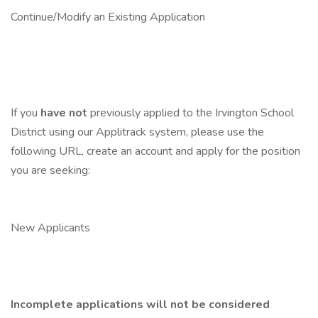
Continue/Modify an Existing Application
If you
have not
previously applied to the Irvington School
District using our Applitrack system, please use the
following URL, create an account and apply for the position
you are seeking:
New Applicants
Incomplete applications will not be considered