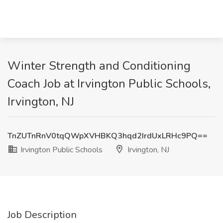
Winter Strength and Conditioning
Coach Job at Irvington Public Schools,
Irvington, NJ
TnZUTnRnV0tqQWpXVHBKQ3hqd2IrdUxLRHc9PQ==
Irvington Public Schools
Irvington, NJ
Job Description