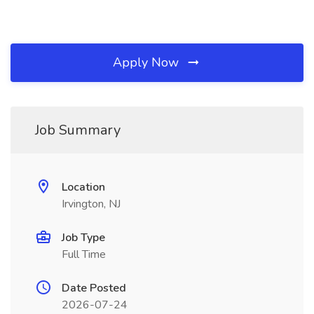
Apply Now
Job Summary
Location
Irvington, NJ
Job Type
Full Time
Date Posted
2026-07-24