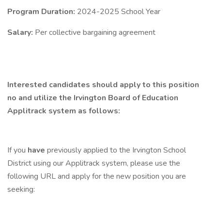
Program Duration:
2024-2025 School Year
Salary:
Per collective bargaining agreement
Interested candidates should apply to this position
no and utilize the Irvington Board of Education
Applitrack system as follows:
If you
have
previously applied to the Irvington School
District using our Applitrack system, please use the
following URL and apply for the new position you are
seeking: