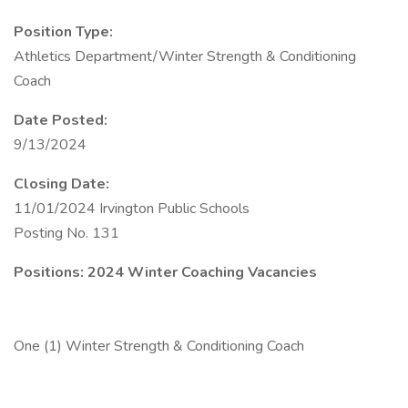
Position Type:
Athletics Department/Winter Strength & Conditioning
Coach
Date Posted:
9/13/2024
Closing Date:
11/01/2024 Irvington Public Schools
Posting No. 131
Positions:
2024 Winter Coaching Vacancies
One (1) Winter Strength & Conditioning Coach